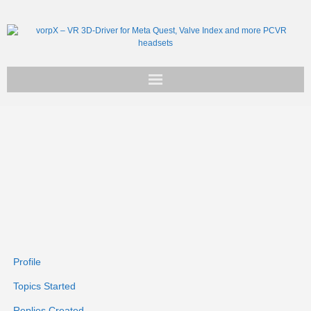
Get vorpX
Basic Facts
Support
Profile
Topics Started
Replies Created