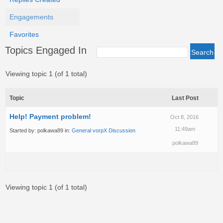
Engagements
Favorites
Topics Engaged In
Viewing topic 1 (of 1 total)
Topic
Last Post
Help! Payment problem!
Oct 8, 2016
11:49am
Started by:
polkawa89
in:
General vorpX Discussion
polkawa89
Viewing topic 1 (of 1 total)