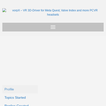
Get vorpX
Basic Facts
Support
Profile
Topics Started
Replies Created