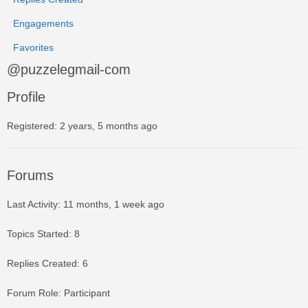
Engagements
Favorites
@puzzelegmail-com
Profile
Registered: 2 years, 5 months ago
Forums
Last Activity: 11 months, 1 week ago
Topics Started: 8
Replies Created: 6
Forum Role: Participant