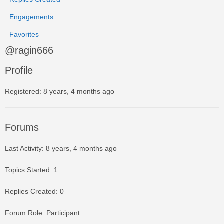
Engagements
Favorites
@ragin666
Profile
Registered: 8 years, 4 months ago
Forums
Last Activity: 8 years, 4 months ago
Topics Started: 1
Replies Created: 0
Forum Role: Participant