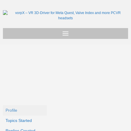
Get vorpX
Basic Facts
Support
Profile
Topics Started
Replies Created