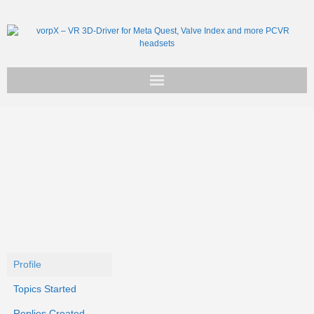
Get vorpX
Basic Facts
Support
Profile
Topics Started
Replies Created