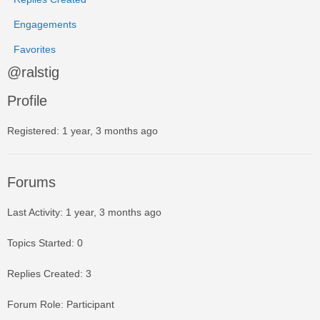
Engagements
Favorites
@ralstig
Profile
Registered: 1 year, 3 months ago
Forums
Last Activity: 1 year, 3 months ago
Topics Started: 0
Replies Created: 3
Forum Role: Participant