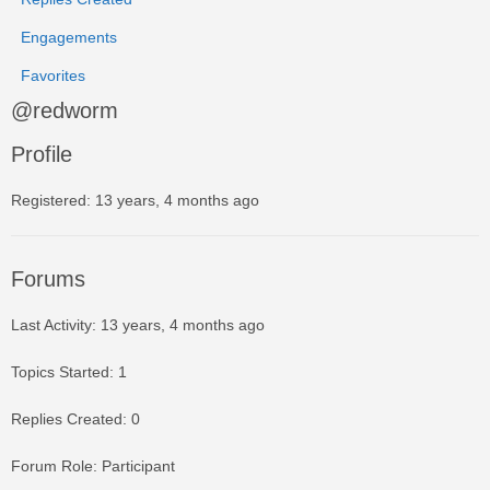
Engagements
Favorites
@redworm
Profile
Registered: 13 years, 4 months ago
Forums
Last Activity: 13 years, 4 months ago
Topics Started: 1
Replies Created: 0
Forum Role: Participant