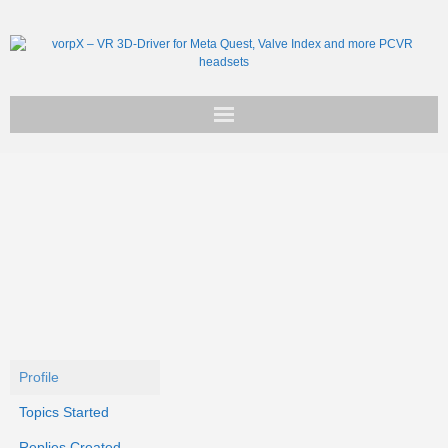
Get vorpX
Basic Facts
Support
Profile
Topics Started
Replies Created