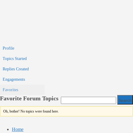
Profile
Topics Started
Replies Created
Engagements
Favorites
Favorite Forum Topics
Oh, bother! No topics were found here.
Home