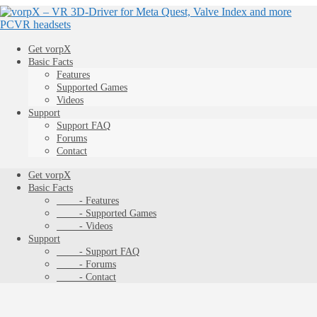
Get vorpX
Basic Facts
Features
Supported Games
Videos
Support
Support FAQ
Forums
Contact
Get vorpX
Basic Facts
- Features
- Supported Games
- Videos
Support
- Support FAQ
- Forums
- Contact