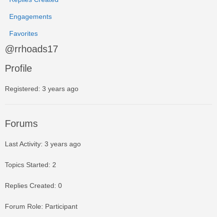
Engagements
Favorites
@rrhoads17
Profile
Registered: 3 years ago
Forums
Last Activity: 3 years ago
Topics Started: 2
Replies Created: 0
Forum Role: Participant