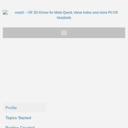
Get vorpX
Basic Facts
Support
Profile
Topics Started
Replies Created