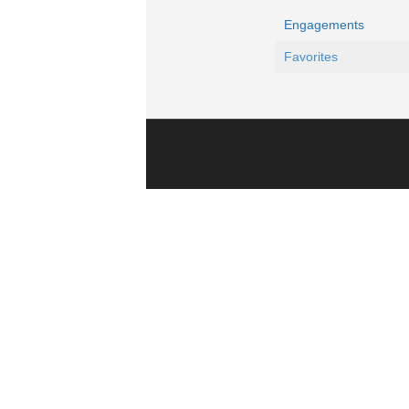
Engagements
Favorites