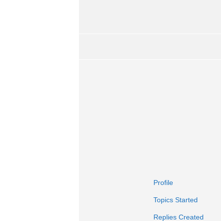
Profile
Topics Started
Replies Created