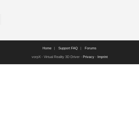
Home
Support FAQ
Forums
vorpX - Virtual Reality 3D Driver -
Privacy
-
Imprint