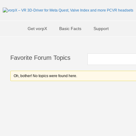
Get vorpX
Basic Facts
Support
Favorite Forum Topics
Oh, bother! No topics were found here.