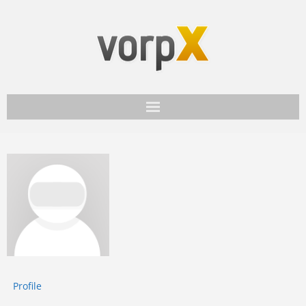
Get vorpX
Basic Facts
Support
Profile