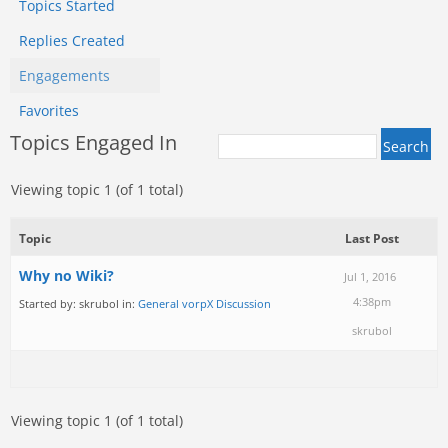
Topics Started
Replies Created
Engagements
Favorites
Topics Engaged In
Viewing topic 1 (of 1 total)
Topic
Last Post
Why no Wiki?
Jul 1, 2016
4:38pm
Started by:
skrubol
in:
General vorpX Discussion
skrubol
Viewing topic 1 (of 1 total)