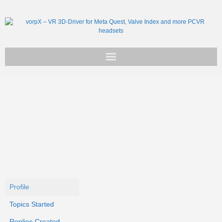
Get vorpX
Basic Facts
Support
Profile
Topics Started
Replies Created