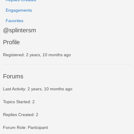
Engagements
Favorites
@splintersm
Profile
Registered: 2 years, 10 months ago
Forums
Last Activity: 2 years, 10 months ago
Topics Started: 2
Replies Created: 2
Forum Role: Participant