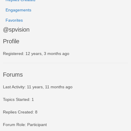
Engagements
Favorites
@spvision
Profile
Registered: 12 years, 3 months ago
Forums
Last Activity: 11 years, 11 months ago
Topics Started: 1
Replies Created: 8
Forum Role: Participant