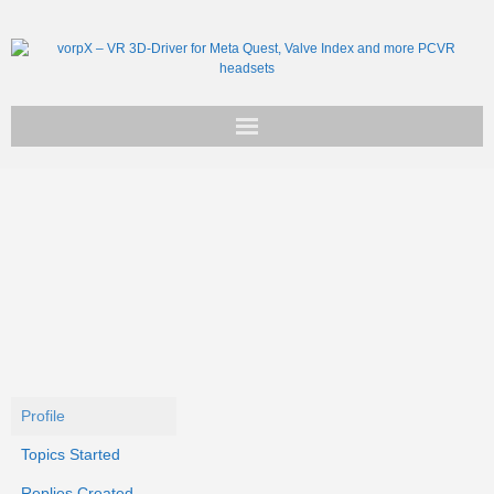
Get vorpX
Basic Facts
Support
Profile
Topics Started
Replies Created