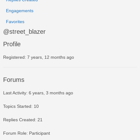
Engagements
Favorites
@street_blazer
Profile
Registered: 7 years, 12 months ago
Forums
Last Activity: 6 years, 3 months ago
Topics Started: 10
Replies Created: 21
Forum Role: Participant