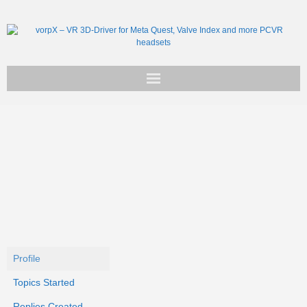
Get vorpX
Basic Facts
Support
Profile
Topics Started
Replies Created