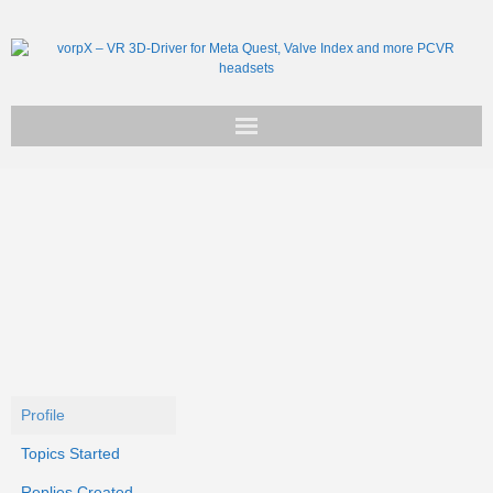
Get vorpX
Basic Facts
Support
Profile
Topics Started
Replies Created