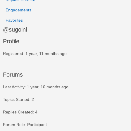
Engagements
Favorites
@sugoinl
Profile
Registered: 1 year, 11 months ago
Forums
Last Activity: 1 year, 10 months ago
Topics Started: 2
Replies Created: 4
Forum Role: Participant