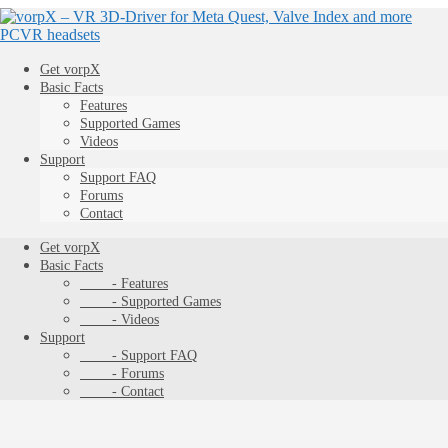
Get vorpX
Basic Facts
Features
Supported Games
Videos
Support
Support FAQ
Forums
Contact
Get vorpX
Basic Facts
- Features
- Supported Games
- Videos
Support
- Support FAQ
- Forums
- Contact