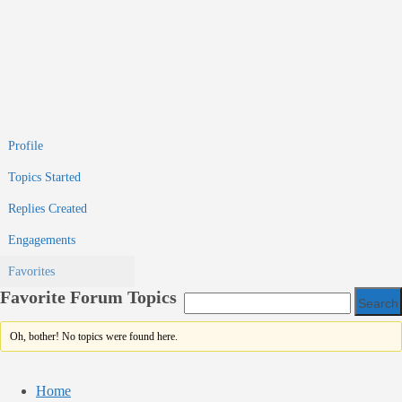
Profile
Topics Started
Replies Created
Engagements
Favorites
Favorite Forum Topics
Oh, bother! No topics were found here.
Home