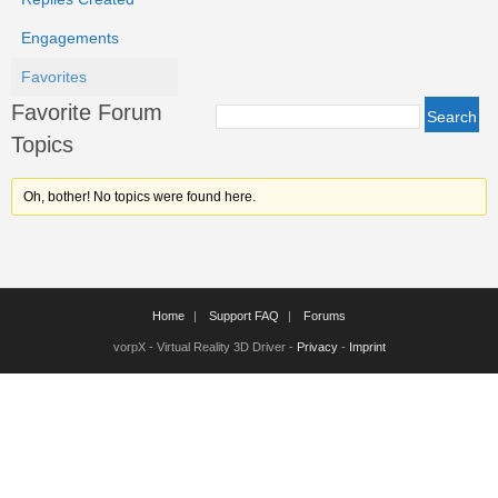
Engagements
Favorites
Favorite Forum
Topics
Oh, bother! No topics were found here.
Home
Support FAQ
Forums
vorpX - Virtual Reality 3D Driver -
Privacy
-
Imprint