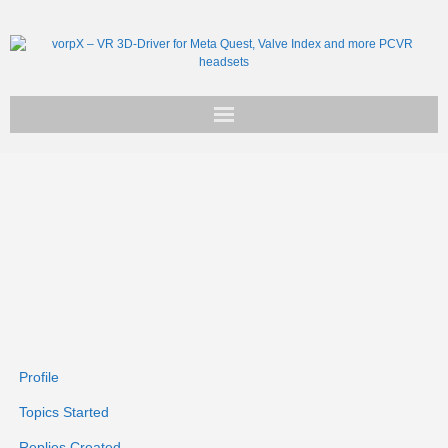
Get vorpX
Basic Facts
Support
Profile
Topics Started
Replies Created