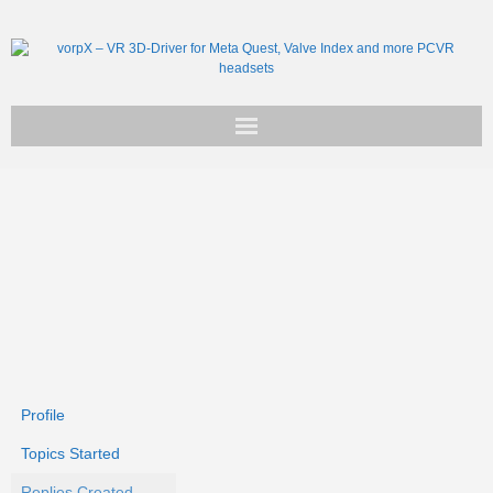
Get vorpX
Basic Facts
Support
Profile
Topics Started
Replies Created