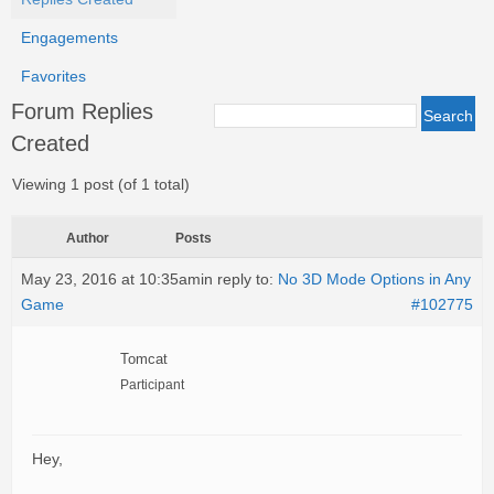
Engagements
Favorites
Forum Replies
Created
Viewing 1 post (of 1 total)
Author
Posts
May 23, 2016 at 10:35am
in reply to:
No 3D Mode Options in Any
Game
#102775
Tomcat
Participant
Hey,