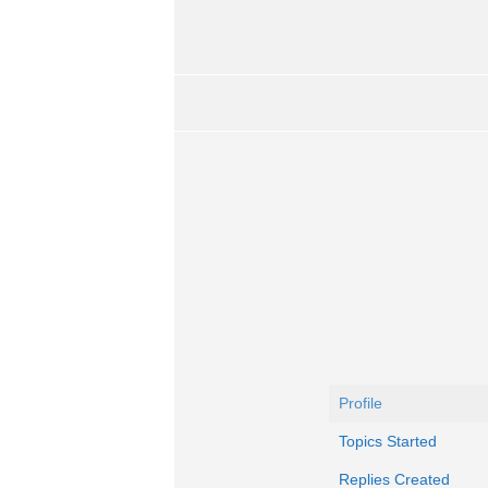
Profile
Topics Started
Replies Created