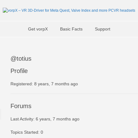
Get vorpX
Basic Facts
Support
@totius
Profile
Registered: 8 years, 7 months ago
Forums
Last Activity: 6 years, 7 months ago
Topics Started: 0