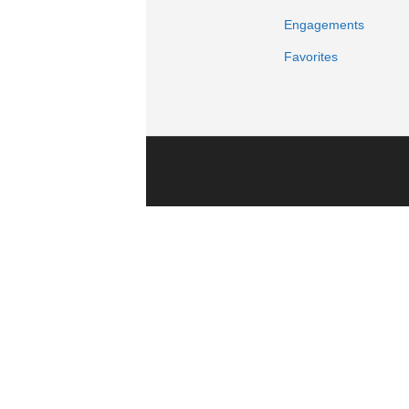
Engagements
Favorites