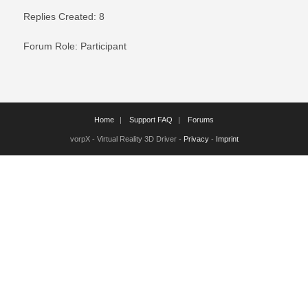
Replies Created: 8
Forum Role: Participant
Home
Support FAQ
Forums
vorpX - Virtual Reality 3D Driver -
Privacy
-
Imprint