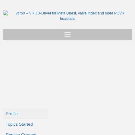
Get vorpX
Basic Facts
Support
Profile
Topics Started
Replies Created