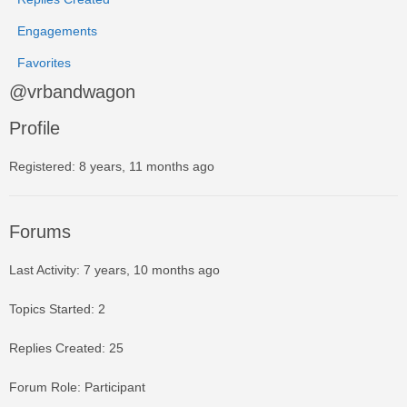
Engagements
Favorites
@vrbandwagon
Profile
Registered: 8 years, 11 months ago
Forums
Last Activity: 7 years, 10 months ago
Topics Started: 2
Replies Created: 25
Forum Role: Participant