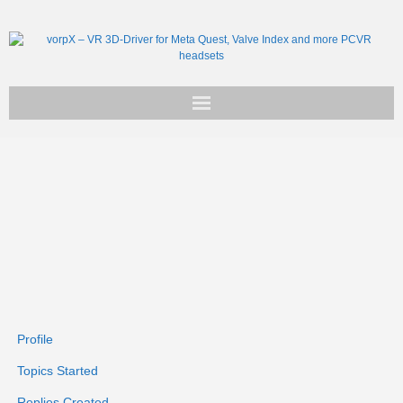
Get vorpX
Basic Facts
Support
Profile
Topics Started
Replies Created