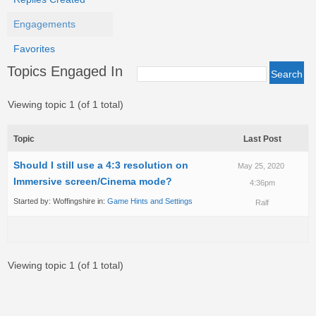
Engagements
Favorites
Topics Engaged In
Viewing topic 1 (of 1 total)
Topic
Last Post
Should I still use a 4:3 resolution on
May 25, 2020
Immersive screen/Cinema mode?
4:36pm
Started by:
Woffingshire
in:
Game Hints and Settings
Ralf
Viewing topic 1 (of 1 total)