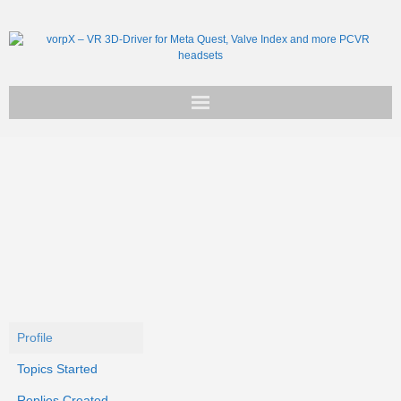
Get vorpX
Basic Facts
Support
Profile
Topics Started
Replies Created