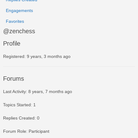
Engagements
Favorites
@zenchess
Profile
Registered: 9 years, 3 months ago
Forums
Last Activity: 8 years, 7 months ago
Topics Started: 1
Replies Created: 0
Forum Role: Participant