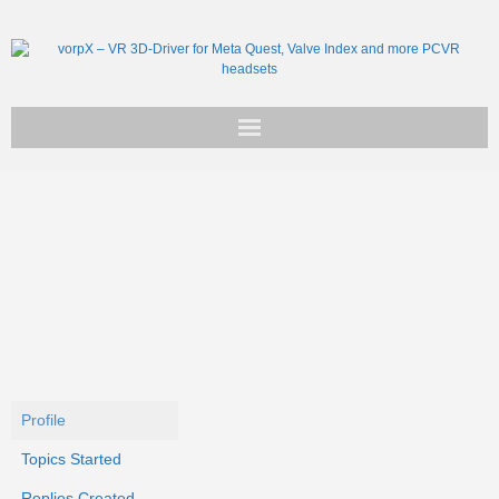
Get vorpX
Basic Facts
Support
Profile
Topics Started
Replies Created