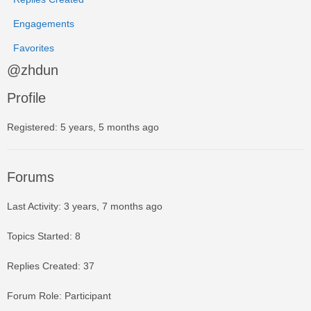
Engagements
Favorites
@zhdun
Profile
Registered: 5 years, 5 months ago
Forums
Last Activity: 3 years, 7 months ago
Topics Started: 8
Replies Created: 37
Forum Role: Participant