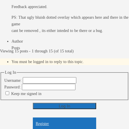
Feedback appreciated.
PS: That ugly bluish dotted overlay which appears here and there in the
game
cant be removed , its either inteded to be there or a bug.
Author
Posts
Viewing 15 posts - 1 through 15 (of 15 total)
You must be logged in to reply to this topic.
Log In
Username:
Password:
Keep me signed in
Log In
Register
Register