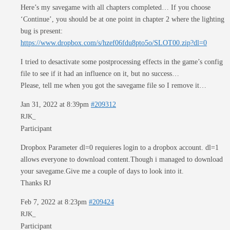
Here’s my savegame with all chapters completed… If you choose
‘Continue’, you should be at one point in chapter 2 where the lighting
bug is present:
https://www.dropbox.com/s/hzef06fdu8pto5o/SLOT00.zip?dl=0
I tried to desactivate some postprocessing effects in the game’s config
file to see if it had an influence on it, but no success…
Please, tell me when you got the savegame file so I remove it…
Jan 31, 2022 at 8:39pm
#209312
RJK_
Participant
Dropbox Parameter dl=0 requieres login to a dropbox account. dl=1
allows everyone to download content.Though i managed to download
your savegame.Give me a couple of days to look into it.
Thanks RJ
Feb 7, 2022 at 8:23pm
#209424
RJK_
Participant