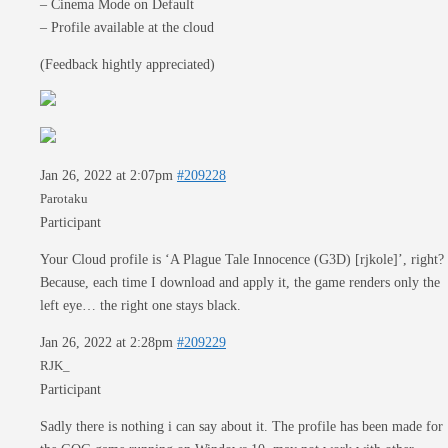
– Cinema Mode on Default
– Profile available at the cloud
(Feedback hightly appreciated)
Jan 26, 2022 at 2:07pm
#209228
Parotaku
Participant
Your Cloud profile is ‘A Plague Tale Innocence (G3D) [rjkole]’, right?
Because, each time I download and apply it, the game renders only the
left eye… the right one stays black.
Jan 26, 2022 at 2:28pm
#209229
RJK_
Participant
Sadly there is nothing i can say about it. The profile has been made for