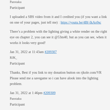
Parotaku
Participant
I uploaded a SBS video from it and I credited you (if you want a link
on one of your pages, just tell me) :
https://youtu.be/4Bf-IkAo9sc
There’s a problem with the lighting giving a white render on the right
eye on chapter 2, you can see it @53m40, but as you can see, when it
works it looks very good!
Jan 31, 2022 at 11:43am
#209307
RJK_
Participant
Thanks, Best if you link to my donation button on rjkole.com/VR
Please send me a savegame so i can have alook into the lighting
problem.
Jan 31, 2022 at 1:46pm
#209309
Parotaku
Participant