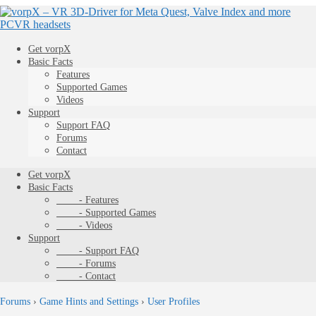
Get vorpX
Basic Facts
Features
Supported Games
Videos
Support
Support FAQ
Forums
Contact
Get vorpX
Basic Facts
- Features
- Supported Games
- Videos
Support
- Support FAQ
- Forums
- Contact
Forums
›
Game Hints and Settings
›
User Profiles