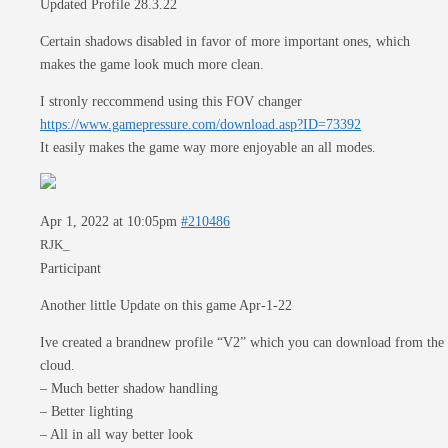
Updated Profile 28.3.22
Certain shadows disabled in favor of more important ones, which
makes the game look much more clean.
I stronly reccommend using this FOV changer
https://www.gamepressure.com/download.asp?ID=73392
It easily makes the game way more enjoyable an all modes.
Apr 1, 2022 at 10:05pm
#210486
RJK_
Participant
Another little Update on this game Apr-1-22
Ive created a brandnew profile “V2” which you can download from the
cloud.
– Much better shadow handling
– Better lighting
– All in all way better look