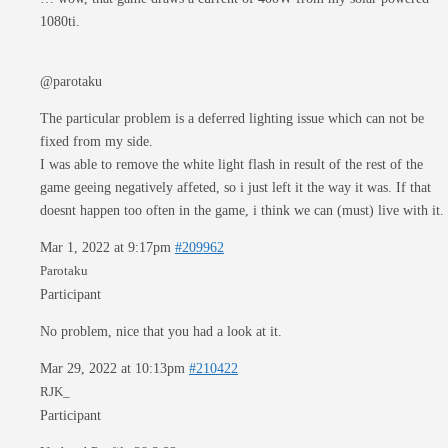
1080ti.
@parotaku
The particular problem is a deferred lighting issue which can not be
fixed from my side.
I was able to remove the white light flash in result of the rest of the
game geeing negatively affeted, so i just left it the way it was. If that
doesnt happen too often in the game, i think we can (must) live with it.
Mar 1, 2022 at 9:17pm
#209962
Parotaku
Participant
No problem, nice that you had a look at it.
Mar 29, 2022 at 10:13pm
#210422
RJK_
Participant