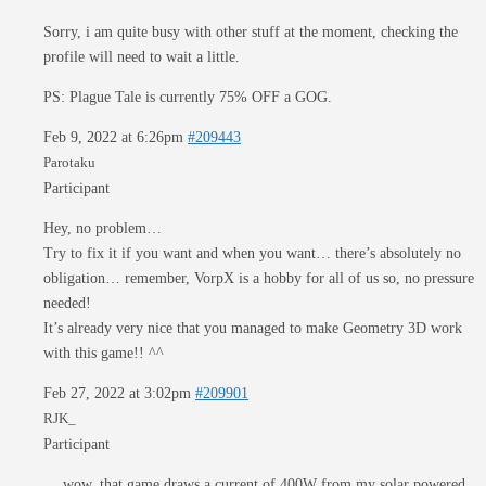
Sorry, i am quite busy with other stuff at the moment, checking the
profile will need to wait a little.
PS: Plague Tale is currently 75% OFF a GOG.
Feb 9, 2022 at 6:26pm
#209443
Parotaku
Participant
Hey, no problem…
Try to fix it if you want and when you want… there’s absolutely no
obligation… remember, VorpX is a hobby for all of us so, no pressure
needed!
It’s already very nice that you managed to make Geometry 3D work
with this game!! ^^
Feb 27, 2022 at 3:02pm
#209901
RJK_
Participant
… wow, that game draws a current of 400W from my solar powered