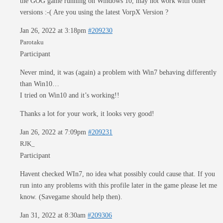
the GOG game running on Windows 10, may not work with other
versions :-( Are you using the latest VorpX Version ?
Jan 26, 2022 at 3:18pm
#209230
Parotaku
Participant
Never mind, it was (again) a problem with Win7 behaving differently
than Win10…
I tried on Win10 and it’s working!!
Thanks a lot for your work, it looks very good!
Jan 26, 2022 at 7:09pm
#209231
RJK_
Participant
Havent checked WIn7, no idea what possibly could cause that. If you
run into any problems with this profile later in the game please let me
know. (Savegame should help then).
Jan 31, 2022 at 8:30am
#209306