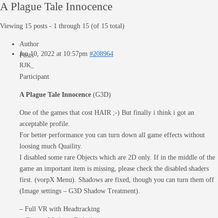
A Plague Tale Innocence
Viewing 15 posts - 1 through 15 (of 15 total)
Author
Jan 10, 2022 at 10:57pm
#208964
Posts
RJK_
Participant
A Plague Tale Innocence
(G3D)
One of the games that cost HAIR ;-) But finally i think i got an
acceptable profile.
For better performance you can turn down all game effects without
loosing much Quaility.
I disabled some rare Objects which are 2D only. If in the middle of the
game an important item is missing, please check the disabled shaders
first. (vorpX Menu). Shadows are fixed, though you can turn them off
(Image settings – G3D Shadow Treatment).
– Full VR with Headtracking