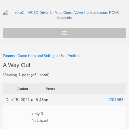
Get vorpX
Forums
›
Game Hints and Settings
›
User Profiles
Basic Facts
A Way Out
Support
Viewing 1 post (of 1 total)
Author
Posts
Dec 15, 2021 at 8:45am
#207963
x-ray-3
Participant