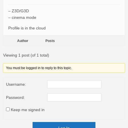
– Z3D/G3D
– cinema mode
Profile is in the cloud
Author
Posts
Viewing 1 post (of 1 total)
You must be logged in to reply to this topic.
Username:
Password:
Keep me signed in