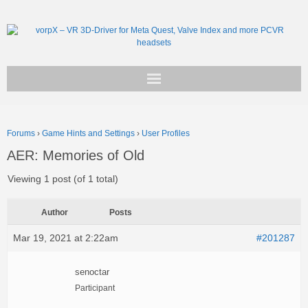
Get vorpX
Forums
›
Game Hints and Settings
›
User Profiles
Basic Facts
AER: Memories of Old
Support
Viewing 1 post (of 1 total)
Author
Posts
Mar 19, 2021 at 2:22am
#201287
senoctar
Participant