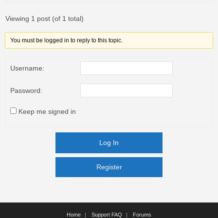
Viewing 1 post (of 1 total)
You must be logged in to reply to this topic.
Username:
Password:
Keep me signed in
Log In
Register
Register
Home
Support FAQ
Forums