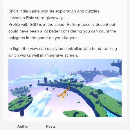
Short indie game with lite exploration and puzzles.
It was an Epic store giveaway.
Profile with G3D is in the cloud. Performance is decent but
could have been a lot better considering you can count the
polygons in the game on your fingers.
In flight the view can easily be controlled with head tracking
which works well in immersive screen.
Author
Posts