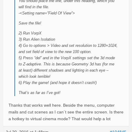
You should place the line, under this heading, which you
will find in the file.
-<Setting name=”Field Of View”>
Save the file!
2) Run VorpX
3) Run Alien Isolation
4) Go to options > Video and set resolution to 1280×1024,
and set field of view to the new 100 option.
5) Press “del” and in the VorpX settings set the 3d mode
to Z-adaptive. This is because Geometry 3d has (for me
at least) different shadows and lighting in each eye –
which look terrible!
6) Play the game! (and hope it doesn’t crash!)
That’s as far as I’ve got!
Thanks that works well here. Beside the menu, computer
mails and cut scenes as I can´t see the entire screen. Is there
a hotkey to virtual cinema mode? That would help a lot