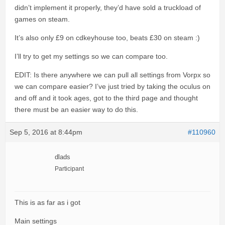
didn’t implement it properly, they’d have sold a truckload of
games on steam.
It’s also only £9 on cdkeyhouse too, beats £30 on steam :)
I’ll try to get my settings so we can compare too.
EDIT: Is there anywhere we can pull all settings from Vorpx so
we can compare easier? I’ve just tried by taking the oculus on
and off and it took ages, got to the third page and thought
there must be an easier way to do this.
Sep 5, 2016 at 8:44pm
#110960
dlads
Participant
This is as far as i got
Main settings