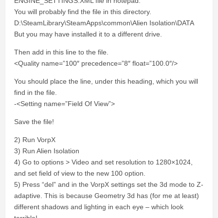
ENGINE_SETTINGS.XML file in notepad.
You will probably find the file in this directory.
D:\SteamLibrary\SteamApps\common\Alien Isolation\DATA
But you may have installed it to a different drive.
Then add in this line to the file.
<Quality name=”100″ precedence=”8″ float=”100.0″/>
You should place the line, under this heading, which you will
find in the file.
-<Setting name=”Field Of View”>
Save the file!
2) Run VorpX
3) Run Alien Isolation
4) Go to options > Video and set resolution to 1280×1024,
and set field of view to the new 100 option.
5) Press “del” and in the VorpX settings set the 3d mode to Z-
adaptive. This is because Geometry 3d has (for me at least)
different shadows and lighting in each eye – which look