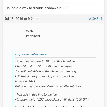
Is there a way to disable shadows in AI?
Jul 13, 2016 at 9:04pm
#104641
oqvist
Participant
corporatezombie wrote:
1) Set field of view to 100. Do this by editing
ENGINE_SETTINGS.XML file in notepad.
You will probably find the file in this directory.
D:\SteamLibrary\SteamApps\common\Alien
Isolation\DATA
But you may have installed it to a different drive.
Then add in this line to the file.
<Quality name=”100″ precedence=”8″ float=”100.0″/>