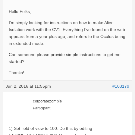
Hello Folks,
I’m simply looking for instructions on how to make Alien
Isolation work with the CV1. Everything I’ve found on the web
appears from a year plus ago, and refers to the Oculus being
in extended mode.
Can someone please provide simple instructions to get me
started?
Thanks!
Jun 2, 2016 at 11:55pm
#103179
corporatezombie
Participant
1) Set field of view to 100. Do this by editing