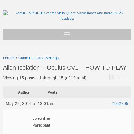
Get vorpX
Forums
›
Game Hints and Settings
Basic Facts
Alien Isolation – Oculus CV1 – HOW TO PLAY
Support
1
2
→
Viewing 15 posts - 1 through 15 (of 19 total)
Author
Posts
May 22, 2016 at 12:01am
#102705
coleonline
Participant