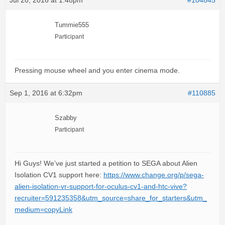
Jul 20, 2016 at 1:48pm
#104845
Tummie555
Participant
Pressing mouse wheel and you enter cinema mode.
Sep 1, 2016 at 6:32pm
#110885
Szabby
Participant
Hi Guys! We’ve just started a petition to SEGA about Alien
Isolation CV1 support here:
https://www.change.org/p/sega-
alien-isolation-vr-support-for-oculus-cv1-and-htc-vive?
recruiter=591235358&utm_source=share_for_starters&utm_
medium=copyLink