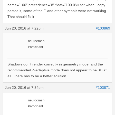
name=”100″ precedence=”8″ float=”100.0″/> for when I copy
pasted it, some of the “” and other symbols were not working.
That should fix it.
Jun 20, 2016 at 7:22pm
#103869
neurocrash
Participant
Shadows don’t render correctly in geometry mode, and the
recommended Z-adaptive mode does not appear to be 3D at
all. There has to be a better solution.
Jun 20, 2016 at 7:34pm
#103871
neurocrash
Participant