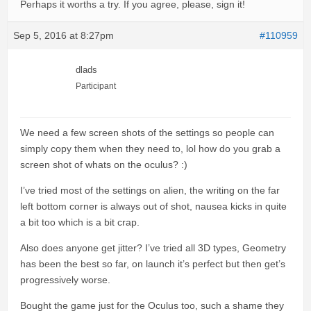
Perhaps it worths a try. If you agree, please, sign it!
Sep 5, 2016 at 8:27pm
#110959
dlads
Participant
We need a few screen shots of the settings so people can
simply copy them when they need to, lol how do you grab a
screen shot of whats on the oculus? :)
I’ve tried most of the settings on alien, the writing on the far
left bottom corner is always out of shot, nausea kicks in quite
a bit too which is a bit crap.
Also does anyone get jitter? I’ve tried all 3D types, Geometry
has been the best so far, on launch it’s perfect but then get’s
progressively worse.
Bought the game just for the Oculus too, such a shame they