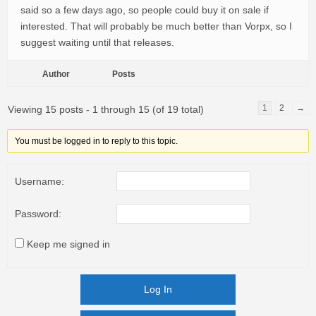
said so a few days ago, so people could buy it on sale if
interested. That will probably be much better than Vorpx, so I
suggest waiting until that releases.
Author
Posts
1
2
→
Viewing 15 posts - 1 through 15 (of 19 total)
You must be logged in to reply to this topic.
Username:
Password:
Keep me signed in
Log In