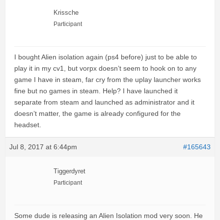
Krissche
Participant
I bought Alien isolation again (ps4 before) just to be able to
play it in my cv1, but vorpx doesn’t seem to hook on to any
game I have in steam, far cry from the uplay launcher works
fine but no games in steam. Help? I have launched it
separate from steam and launched as administrator and it
doesn’t matter, the game is already configured for the
headset.
Jul 8, 2017 at 6:44pm
#165643
Tiggerdyret
Participant
Some dude is releasing an Alien Isolation mod very soon. He