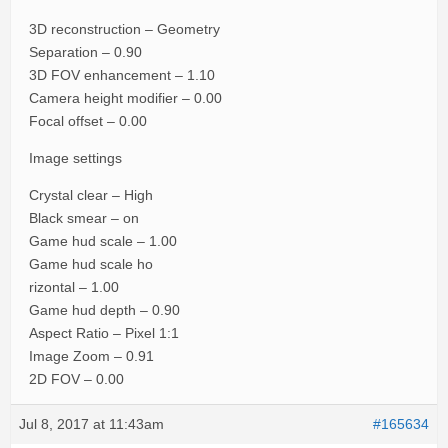
3D reconstruction – Geometry
Separation – 0.90
3D FOV enhancement – 1.10
Camera height modifier – 0.00
Focal offset – 0.00
Image settings
Crystal clear – High
Black smear – on
Game hud scale – 1.00
Game hud scale ho
rizontal – 1.00
Game hud depth – 0.90
Aspect Ratio – Pixel 1:1
Image Zoom – 0.91
2D FOV – 0.00
Jul 8, 2017 at 11:43am
#165634