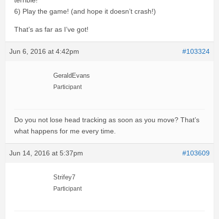
terrible!
6) Play the game! (and hope it doesn’t crash!)
That’s as far as I’ve got!
Jun 6, 2016 at 4:42pm
#103324
GeraldEvans
Participant
Do you not lose head tracking as soon as you move? That’s
what happens for me every time.
Jun 14, 2016 at 5:37pm
#103609
Strifey7
Participant