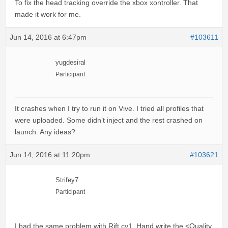
To fix the head tracking override the xbox xontroller. That
made it work for me.
Jun 14, 2016 at 6:47pm
#103611
yugdesiral
Participant
It crashes when I try to run it on Vive. I tried all profiles that
were uploaded. Some didn’t inject and the rest crashed on
launch. Any ideas?
Jun 14, 2016 at 11:20pm
#103621
Strifey7
Participant
I had the same problem with Rift cv1. Hand write the <Quality