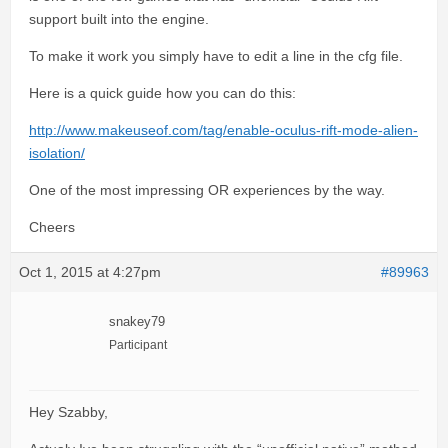
support built into the engine.
To make it work you simply have to edit a line in the cfg file.
Here is a quick guide how you can do this:
http://www.makeuseof.com/tag/enable-oculus-rift-mode-alien-
isolation/
One of the most impressing OR experiences by the way.
Cheers
Oct 1, 2015 at 4:27pm
#89963
snakey79
Participant
Hey Szabby,