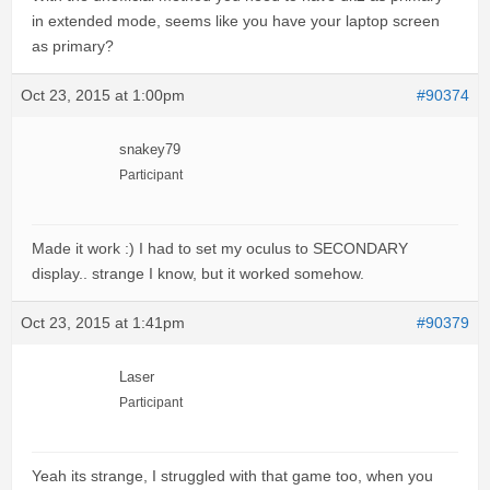
in extended mode, seems like you have your laptop screen
as primary?
Oct 23, 2015 at 1:00pm
#90374
snakey79
Participant
Made it work :) I had to set my oculus to SECONDARY
display.. strange I know, but it worked somehow.
Oct 23, 2015 at 1:41pm
#90379
Laser
Participant
Yeah its strange, I struggled with that game too, when you