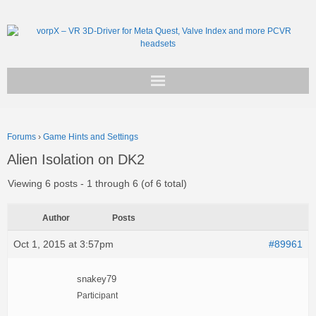
Get vorpX
Forums
›
Game Hints and Settings
Basic Facts
Alien Isolation on DK2
Support
Viewing 6 posts - 1 through 6 (of 6 total)
Author
Posts
Oct 1, 2015 at 3:57pm
#89961
snakey79
Participant