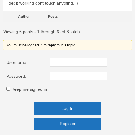
get it working dont touch anything. :)
Author
Posts
Viewing 6 posts - 1 through 6 (of 6 total)
You must be logged in to reply to this topic.
Username:
Password:
Keep me signed in
Log In
Register
Register