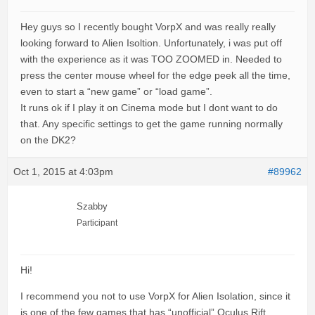
Hey guys so I recently bought VorpX and was really really
looking forward to Alien Isoltion. Unfortunately, i was put off
with the experience as it was TOO ZOOMED in. Needed to
press the center mouse wheel for the edge peek all the time,
even to start a “new game” or “load game”.
It runs ok if I play it on Cinema mode but I dont want to do
that. Any specific settings to get the game running normally
on the DK2?
Oct 1, 2015 at 4:03pm
#89962
Szabby
Participant
Hi!
I recommend you not to use VorpX for Alien Isolation, since it
is one of the few games that has “unofficial” Oculus Rift