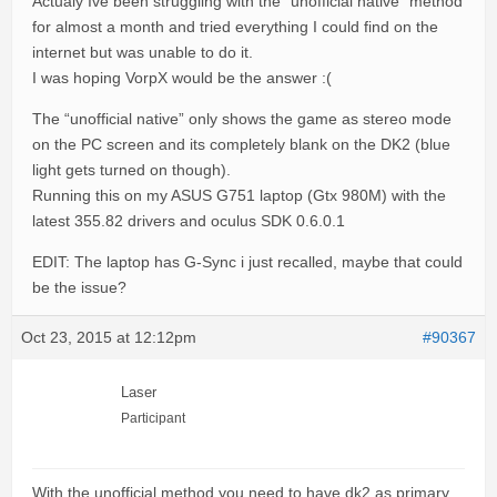
Actualy Ive been struggling with the “unofficial native” method
for almost a month and tried everything I could find on the
internet but was unable to do it.
I was hoping VorpX would be the answer :(
The “unofficial native” only shows the game as stereo mode
on the PC screen and its completely blank on the DK2 (blue
light gets turned on though).
Running this on my ASUS G751 laptop (Gtx 980M) with the
latest 355.82 drivers and oculus SDK 0.6.0.1
EDIT: The laptop has G-Sync i just recalled, maybe that could
be the issue?
Oct 23, 2015 at 12:12pm
#90367
Laser
Participant
With the unofficial method you need to have dk2 as primary