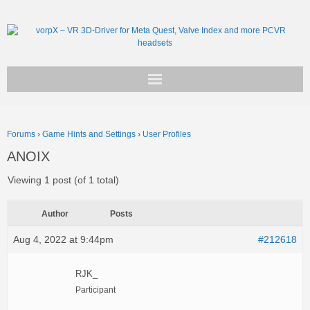
Get vorpX
Forums
›
Game Hints and Settings
›
User Profiles
Basic Facts
ANOIX
Support
Viewing 1 post (of 1 total)
Author
Posts
Aug 4, 2022 at 9:44pm
#212618
RJK_
Participant