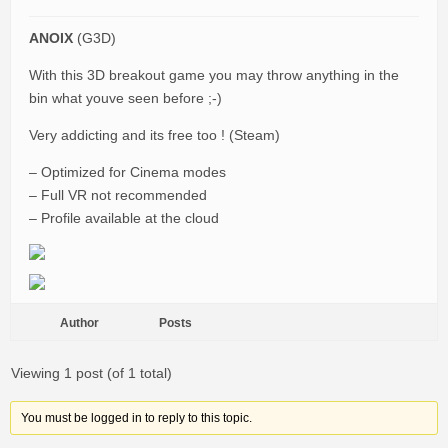
ANOIX
(G3D)
With this 3D breakout game you may throw anything in the
bin what youve seen before ;-)
Very addicting and its free too ! (Steam)
– Optimized for Cinema modes
– Full VR not recommended
– Profile available at the cloud
Author
Posts
Viewing 1 post (of 1 total)
You must be logged in to reply to this topic.