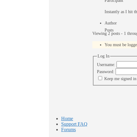
Participant
Instantly as I hit 
Author
Posts
Viewing 2 posts - 1 throug
You must be logged 
Log In
Username:
Password:
Keep me signed in
Home
Support FAQ
Forums