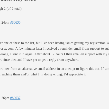
h 2 (of 2 total)
11:24pm
#80636
r one of these to the list, but I’ve been having issues getting my registration k
| vorpx com. A few minutes later I received a reminder email from support to s
wrong, I sent it in again. After about 12 hours I then emailed support with my 
s since then and I have yet to get a reply from anywhere.
rt now from an alternative email address in an attempt to figure this out. If 
 reaching them and/or what I’m doing wrong, I’d appreciate it.
11:26pm
#80637