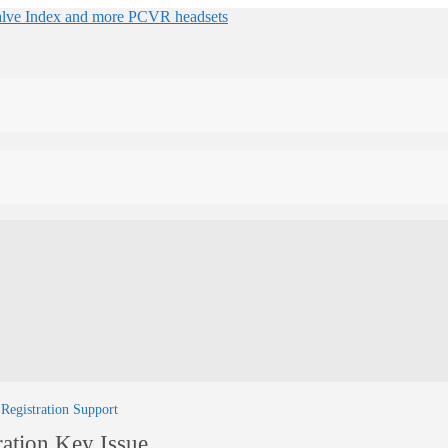
 Registration Support
ration Key Issue