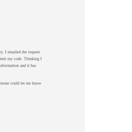
ey. I emailed the request
ubmit my code. Thinking I
information and it has
someone could let me know