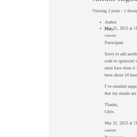
Viewing 2 posts - 1 throug
Author
Mar 31, 2015 at 
Posts
cmorin
Participant
Sorry to add anothe
code to rgister|at
must have done it 
been about 24 hour
I’ve emailed suppo
that my emails are
Thanks,
Chris
Mar 31, 2015 at 
cmorin