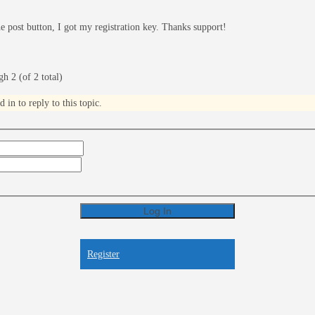
the post button, I got my registration key. Thanks support!
h 2 (of 2 total)
in to reply to this topic.
Log In
Register
Register