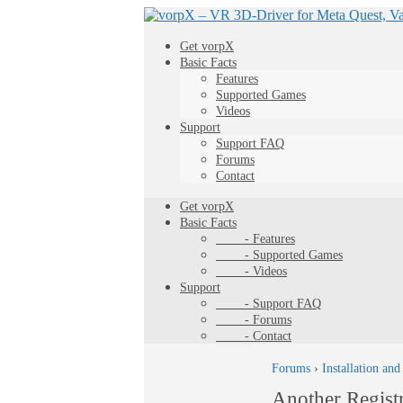
Get vorpX
Basic Facts
Features
Supported Games
Videos
Support
Support FAQ
Forums
Contact
Get vorpX
Basic Facts
- Features
- Supported Games
- Videos
Support
- Support FAQ
- Forums
- Contact
Forums
›
Installation and
Another Regist