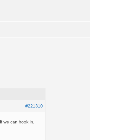
#221310
f we can hook in,