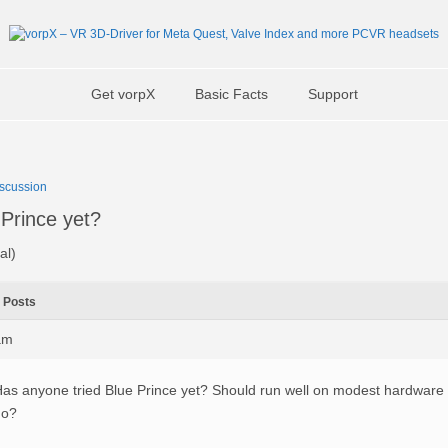
Get vorpX
Basic Facts
Support
scussion
 Prince yet?
al)
Posts
am
as anyone tried Blue Prince yet? Should run well on modest hardware i
no?