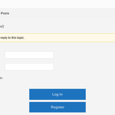
Posts
al)
eply to this topic.
in
Log In
Register
Register