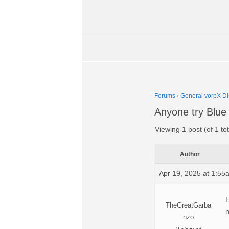
Forums
›
General vorpX Di
Anyone try Blue
Viewing 1 post (of 1 tot
Author
Apr 19, 2025 at 1:55
H
TheGreatGarba
nzo