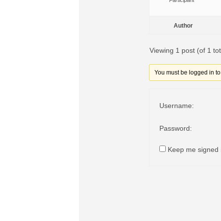
Participant
Author
Viewing 1 post (of 1 tot
You must be logged in to r
Username:
Password:
Keep me signed 