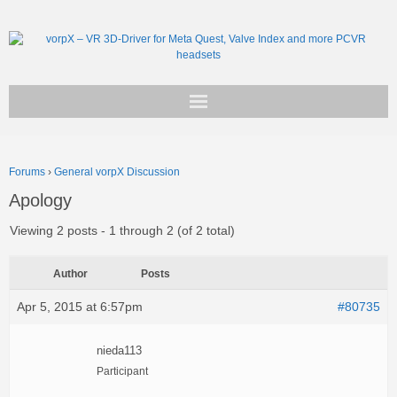
Get vorpX
Forums
›
General vorpX Discussion
Basic Facts
Apology
Support
Viewing 2 posts - 1 through 2 (of 2 total)
Author
Posts
Apr 5, 2015 at 6:57pm
#80735
nieda113
Participant