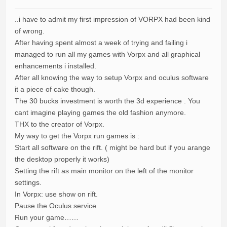
..i have to admit my first impression of VORPX had been kind
of wrong.
After having spent almost a week of trying and failing i
managed to run all my games with Vorpx and all graphical
enhancements i installed.
After all knowing the way to setup Vorpx and oculus software
it a piece of cake though.
The 30 bucks investment is worth the 3d experience . You
cant imagine playing games the old fashion anymore.
THX to the creator of Vorpx.
My way to get the Vorpx run games is :
Start all software on the rift. ( might be hard but if you arange
the desktop properly it works)
Setting the rift as main monitor on the left of the monitor
settings.
In Vorpx: use show on rift.
Pause the Oculus service
Run your game……