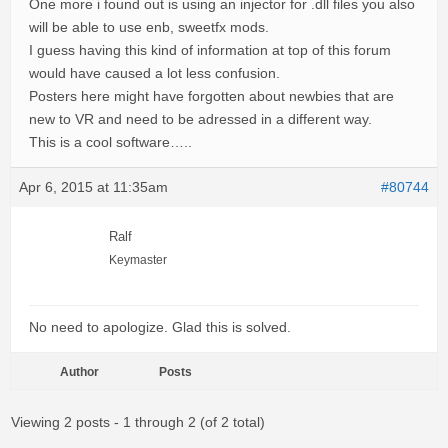
One more i found out is using an injector for .dll files you also
will be able to use enb, sweetfx mods.
I guess having this kind of information at top of this forum
would have caused a lot less confusion.
Posters here might have forgotten about newbies that are
new to VR and need to be adressed in a different way.
This is a cool software…..
Apr 6, 2015 at 11:35am
#80744
Ralf
Keymaster
No need to apologize. Glad this is solved.
Author
Posts
Viewing 2 posts - 1 through 2 (of 2 total)