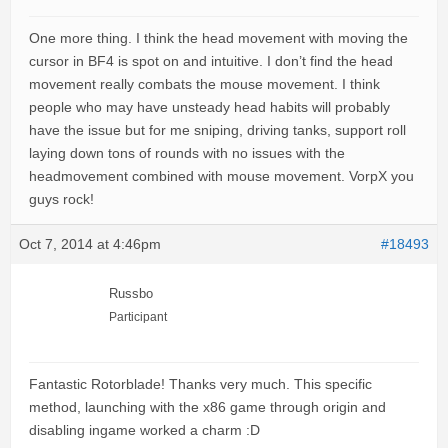
One more thing. I think the head movement with moving the
cursor in BF4 is spot on and intuitive. I don’t find the head
movement really combats the mouse movement. I think
people who may have unsteady head habits will probably
have the issue but for me sniping, driving tanks, support roll
laying down tons of rounds with no issues with the
headmovement combined with mouse movement. VorpX you
guys rock!
Oct 7, 2014 at 4:46pm
#18493
Russbo
Participant
Fantastic Rotorblade! Thanks very much. This specific
method, launching with the x86 game through origin and
disabling ingame worked a charm :D