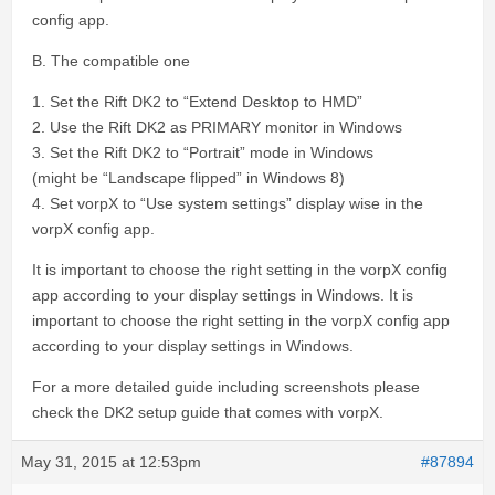
config app.
B. The compatible one
1. Set the Rift DK2 to “Extend Desktop to HMD”
2. Use the Rift DK2 as PRIMARY monitor in Windows
3. Set the Rift DK2 to “Portrait” mode in Windows
(might be “Landscape flipped” in Windows 8)
4. Set vorpX to “Use system settings” display wise in the
vorpX config app.
It is important to choose the right setting in the vorpX config
app according to your display settings in Windows. It is
important to choose the right setting in the vorpX config app
according to your display settings in Windows.
For a more detailed guide including screenshots please
check the DK2 setup guide that comes with vorpX.
May 31, 2015 at 12:53pm
#87894