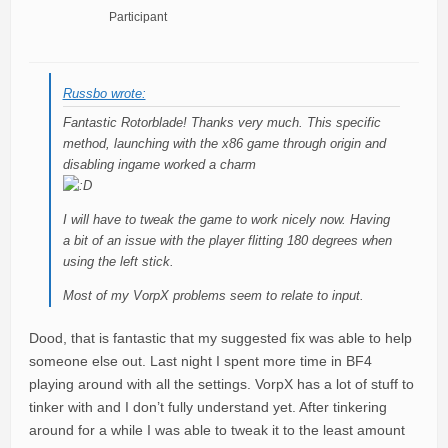
Participant
Russbo wrote:
Fantastic Rotorblade! Thanks very much. This specific
method, launching with the x86 game through origin and
disabling ingame worked a charm
I will have to tweak the game to work nicely now. Having
a bit of an issue with the player flitting 180 degrees when
using the left stick.
Most of my VorpX problems seem to relate to input.
Dood, that is fantastic that my suggested fix was able to help
someone else out. Last night I spent more time in BF4
playing around with all the settings. VorpX has a lot of stuff to
tinker with and I don’t fully understand yet. After tinkering
around for a while I was able to tweak it to the least amount