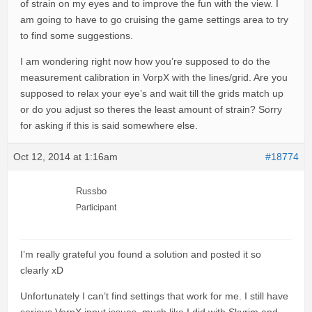
of strain on my eyes and to improve the fun with the view. I
am going to have to go cruising the game settings area to try
to find some suggestions.
I am wondering right now how you’re supposed to do the
measurement calibration in VorpX with the lines/grid. Are you
supposed to relax your eye’s and wait till the grids match up
or do you adjust so theres the least amount of strain? Sorry
for asking if this is said somewhere else.
Oct 12, 2014 at 1:16am
#18774
Russbo
Participant
I’m really grateful you found a solution and posted it so
clearly xD
Unfortunately I can’t find settings that work for me. I still have