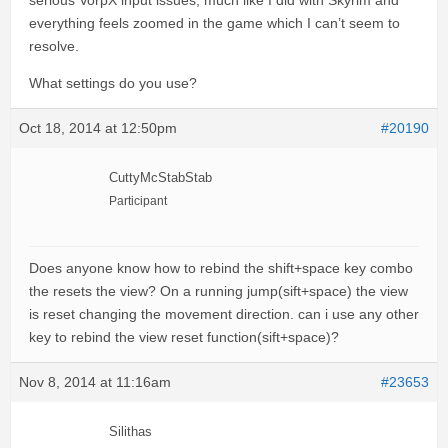
serious VorpX input issues, much like I did with Skyrim and
everything feels zoomed in the game which I can’t seem to
resolve.
What settings do you use?
Oct 18, 2014 at 12:50pm
#20190
CuttyMcStabStab
Participant
Does anyone know how to rebind the shift+space key combo
the resets the view? On a running jump(sift+space) the view
is reset changing the movement direction. can i use any other
key to rebind the view reset function(sift+space)?
Nov 8, 2014 at 11:16am
#23653
Silithas