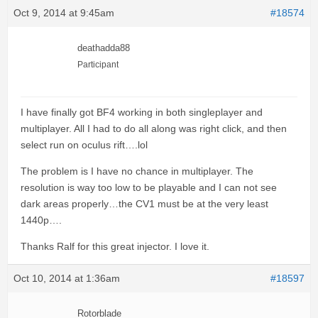
Oct 9, 2014 at 9:45am
#18574
deathadda88
Participant
I have finally got BF4 working in both singleplayer and
multiplayer. All I had to do all along was right click, and then
select run on oculus rift….lol
The problem is I have no chance in multiplayer. The
resolution is way too low to be playable and I can not see
dark areas properly…the CV1 must be at the very least
1440p….
Thanks Ralf for this great injector. I love it.
Oct 10, 2014 at 1:36am
#18597
Rotorblade