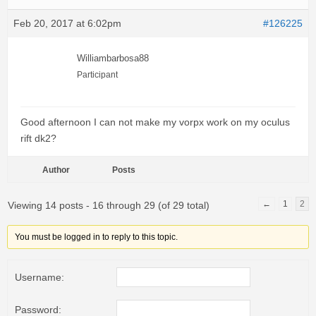
Feb 20, 2017 at 6:02pm
#126225
Williambarbosa88
Participant
Good afternoon I can not make my vorpx work on my oculus
rift dk2?
Author
Posts
←
1
2
Viewing 14 posts - 16 through 29 (of 29 total)
You must be logged in to reply to this topic.
Username:
Password: