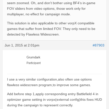
seem zoomed. Oh, and don’t bother using BF4’s in-game
FOV sliders from video options, those work only for
multiplayer, no effect for campaign mode.
This solution is also applicable to other vorpX compatible
games that suffer from limited FOV. They only need to be
detected by Flawless Widescreen.
Jun 1, 2015 at 2:01pm
#87903
Grumdark
Participant
I use a very similar configuration,also often use options
flawless widescreen program,to improve some games.
Add before step 1,apply corresponding entry Battlefield 4 in
optimizer game setting in vorpx(external config)this fixes HUD
during the campaign to represent correctly.