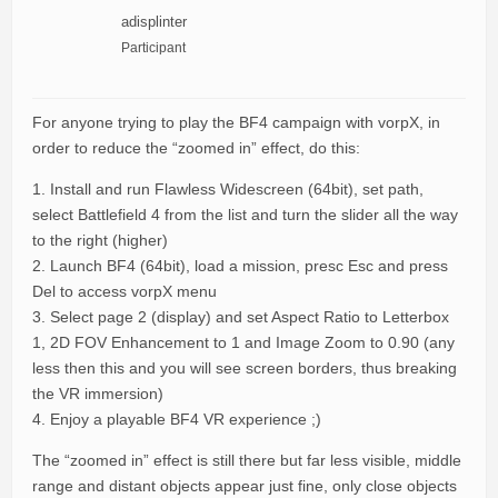
adisplinter
Participant
For anyone trying to play the BF4 campaign with vorpX, in
order to reduce the “zoomed in” effect, do this:
1. Install and run Flawless Widescreen (64bit), set path,
select Battlefield 4 from the list and turn the slider all the way
to the right (higher)
2. Launch BF4 (64bit), load a mission, presc Esc and press
Del to access vorpX menu
3. Select page 2 (display) and set Aspect Ratio to Letterbox
1, 2D FOV Enhancement to 1 and Image Zoom to 0.90 (any
less then this and you will see screen borders, thus breaking
the VR immersion)
4. Enjoy a playable BF4 VR experience ;)
The “zoomed in” effect is still there but far less visible, middle
range and distant objects appear just fine, only close objects