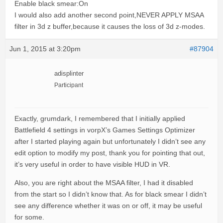
Enable black smear:On
I would also add another second point,NEVER APPLY MSAA
filter in 3d z buffer,because it causes the loss of 3d z-modes.
Jun 1, 2015 at 3:20pm
#87904
adisplinter
Participant
Exactly, grumdark, I remembered that I initially applied
Battlefield 4 settings in vorpX’s Games Settings Optimizer
after I started playing again but unfortunately I didn’t see any
edit option to modify my post, thank you for pointing that out,
it’s very useful in order to have visible HUD in VR.
Also, you are right about the MSAA filter, I had it disabled
from the start so I didn’t know that. As for black smear I didn’t
see any difference whether it was on or off, it may be useful
for some.