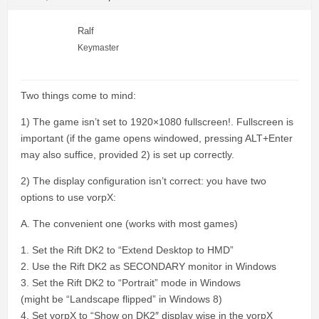
Ralf
Keymaster
Two things come to mind:
1) The game isn’t set to 1920×1080 fullscreen!. Fullscreen is
important (if the game opens windowed, pressing ALT+Enter
may also suffice, provided 2) is set up correctly.
2) The display configuration isn’t correct: you have two
options to use vorpX:
A. The convenient one (works with most games)
1. Set the Rift DK2 to “Extend Desktop to HMD”
2. Use the Rift DK2 as SECONDARY monitor in Windows
3. Set the Rift DK2 to “Portrait” mode in Windows
(might be “Landscape flipped” in Windows 8)
4. Set vorpX to “Show on DK2″ display wise in the vorpX