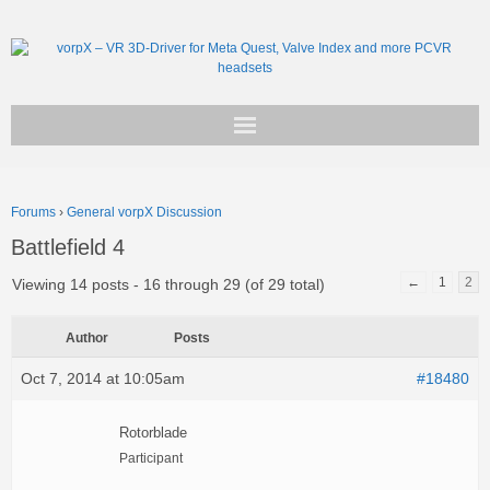
Get vorpX
Forums
›
General vorpX Discussion
Basic Facts
Battlefield 4
Support
←
1
2
Viewing 14 posts - 16 through 29 (of 29 total)
Author
Posts
Oct 7, 2014 at 10:05am
#18480
Rotorblade
Participant