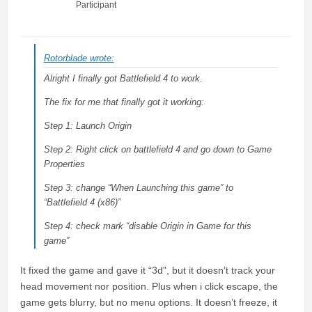
Participant
Rotorblade wrote:
Alright I finally got Battlefield 4 to work.
The fix for me that finally got it working:
Step 1: Launch Origin
Step 2: Right click on battlefield 4 and go down to Game
Properties
Step 3: change “When Launching this game” to
“Battlefield 4 (x86)”
Step 4: check mark “disable Origin in Game for this
game”
It fixed the game and gave it “3d”, but it doesn’t track your
head movement nor position. Plus when i click escape, the
game gets blurry, but no menu options. It doesn’t freeze, it