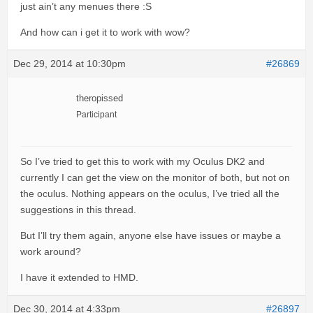
just ain’t any menues there :S
And how can i get it to work with wow?
Dec 29, 2014 at 10:30pm
#26869
theropissed
Participant
So I’ve tried to get this to work with my Oculus DK2 and
currently I can get the view on the monitor of both, but not on
the oculus. Nothing appears on the oculus, I’ve tried all the
suggestions in this thread.
But I’ll try them again, anyone else have issues or maybe a
work around?
I have it extended to HMD.
Dec 30, 2014 at 4:33pm
#26897