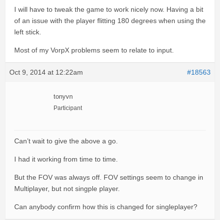
I will have to tweak the game to work nicely now. Having a bit
of an issue with the player flitting 180 degrees when using the
left stick.
Most of my VorpX problems seem to relate to input.
Oct 9, 2014 at 12:22am
#18563
tonyvn
Participant
Can’t wait to give the above a go.
I had it working from time to time.
But the FOV was always off. FOV settings seem to change in
Multiplayer, but not singple player.
Can anybody confirm how this is changed for singleplayer?