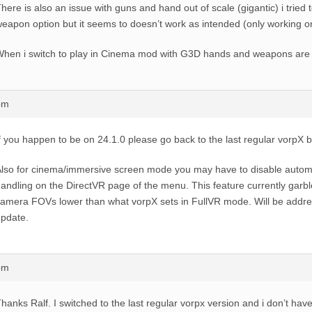
here is also an issue with guns and hand out of scale (gigantic) i tried 
eapon option but it seems to doesn’t work as intended (only working o
hen i switch to play in Cinema mod with G3D hands and weapons are 
pm
f you happen to be on 24.1.0 please go back to the last regular vorpX bu
lso for cinema/immersive screen mode you may have to disable auto
andling on the DirectVR page of the menu. This feature currently garbl
amera FOVs lower than what vorpX sets in FullVR mode. Will be addre
pdate.
pm
hanks Ralf. I switched to the last regular vorpx version and i don’t ha