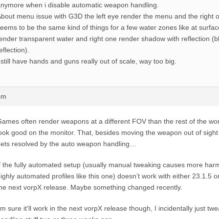
nymore when i disable automatic weapon handling.
bout menu issue with G3D the left eye render the menu and the right o
eems to be the same kind of things for a few water zones like at surface
ender transparent water and right one render shadow with reflection (b
eflection).
 still have hands and guns really out of scale, way too big.
pm
ames often render weapons at a different FOV than the rest of the wo
ook good on the monitor. That, besides moving the weapon out of sight
ets resolved by the auto weapon handling…
f the fully automated setup (usually manual tweaking causes more har
ighly automated profiles like this one) doesn’t work with either 23.1.5 or
he next vorpX release. Maybe something changed recently.
‘m sure it‘ll work in the next vorpX release though, I incidentally just 