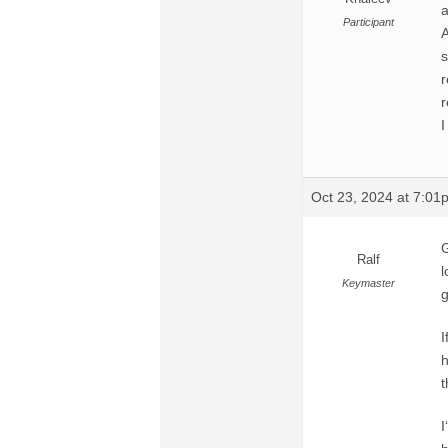
a
Participant
A
s
r
r
I
Oct 23, 2024 at 7:01
G
Ralf
l
Keymaster
g
I
h
t
I