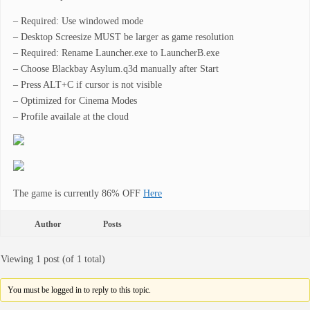
– Required: Use windowed mode
– Desktop Screesize MUST be larger as game resolution
– Required: Rename Launcher.exe to LauncherB.exe
– Choose Blackbay Asylum.q3d manually after Start
– Press ALT+C if cursor is not visible
– Optimized for Cinema Modes
– Profile availale at the cloud
The game is currently 86% OFF
Here
Author
Posts
Viewing 1 post (of 1 total)
You must be logged in to reply to this topic.