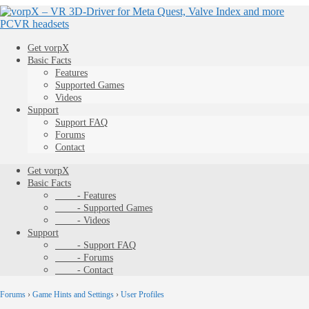
Get vorpX
Basic Facts
Features
Supported Games
Videos
Support
Support FAQ
Forums
Contact
Get vorpX
Basic Facts
- Features
- Supported Games
- Videos
Support
- Support FAQ
- Forums
- Contact
Forums
›
Game Hints and Settings
›
User Profiles