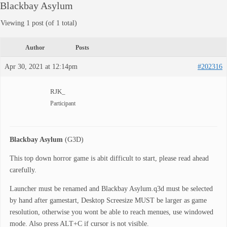
Blackbay Asylum
Viewing 1 post (of 1 total)
Author
Posts
Apr 30, 2021 at 12:14pm
#202316
RJK_
Participant
Blackbay Asylum
(G3D)
This top down horror game is abit difficult to start, please read ahead
carefully.
Launcher must be renamed and Blackbay Asylum.q3d must be selected
by hand after gamestart, Desktop Screesize MUST be larger as game
resolution, otherwise you wont be able to reach menues, use windowed
mode. Also press ALT+C if cursor is not visible.