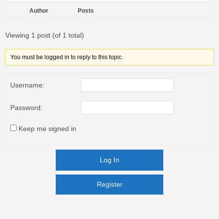
Author
Posts
Viewing 1 post (of 1 total)
You must be logged in to reply to this topic.
Username:
Password:
Keep me signed in
Log In
Register
Register