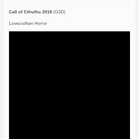
Call of Cthulhu 2018
(G3D)
Lovecraftian Horror