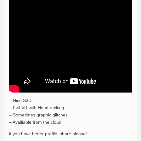
– Nice S3D
– Full VR with Headtracking
– Sometimes graphic glitches
– Availiable from the cloud
if you have better profile, share please!