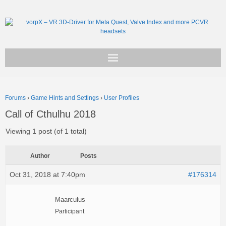
Get vorpX
Forums
›
Game Hints and Settings
›
User Profiles
Basic Facts
Call of Cthulhu 2018
Support
Viewing 1 post (of 1 total)
Author
Posts
Oct 31, 2018 at 7:40pm
#176314
Maarculus
Participant