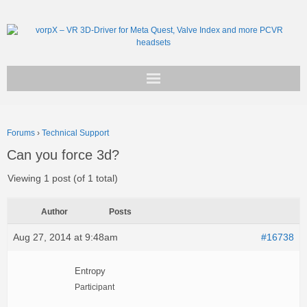
Get vorpX
Forums
›
Technical Support
Basic Facts
Can you force 3d?
Support
Viewing 1 post (of 1 total)
Author
Posts
Aug 27, 2014 at 9:48am
#16738
Entropy
Participant