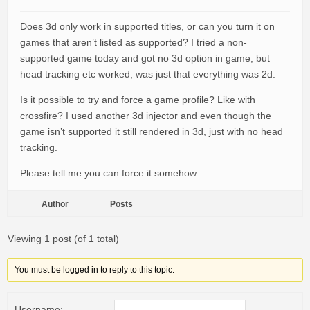
Does 3d only work in supported titles, or can you turn it on
games that aren’t listed as supported? I tried a non-
supported game today and got no 3d option in game, but
head tracking etc worked, was just that everything was 2d.
Is it possible to try and force a game profile? Like with
crossfire? I used another 3d injector and even though the
game isn’t supported it still rendered in 3d, just with no head
tracking.
Please tell me you can force it somehow…
Author
Posts
Viewing 1 post (of 1 total)
You must be logged in to reply to this topic.
Username: