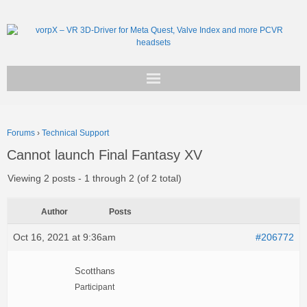
Get vorpX
Forums
›
Technical Support
Basic Facts
Cannot launch Final Fantasy XV
Support
Viewing 2 posts - 1 through 2 (of 2 total)
Author
Posts
Oct 16, 2021 at 9:36am
#206772
Scotthans
Participant