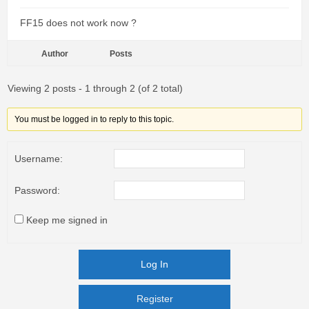
FF15 does not work now ?
Author
Posts
Viewing 2 posts - 1 through 2 (of 2 total)
You must be logged in to reply to this topic.
Username:
Password:
Keep me signed in
Log In
Register
Register