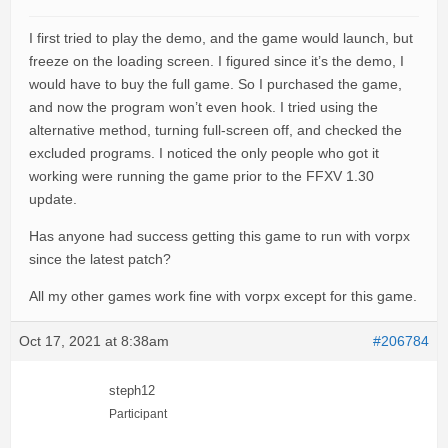
I first tried to play the demo, and the game would launch, but
freeze on the loading screen. I figured since it’s the demo, I
would have to buy the full game. So I purchased the game,
and now the program won’t even hook. I tried using the
alternative method, turning full-screen off, and checked the
excluded programs. I noticed the only people who got it
working were running the game prior to the FFXV 1.30
update.
Has anyone had success getting this game to run with vorpx
since the latest patch?
All my other games work fine with vorpx except for this game.
Oct 17, 2021 at 8:38am
#206784
steph12
Participant