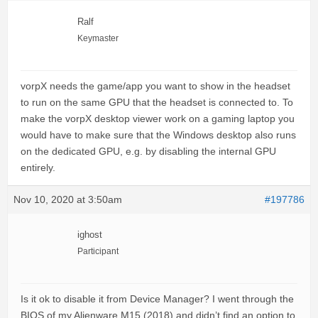
Ralf
Keymaster
vorpX needs the game/app you want to show in the headset
to run on the same GPU that the headset is connected to. To
make the vorpX desktop viewer work on a gaming laptop you
would have to make sure that the Windows desktop also runs
on the dedicated GPU, e.g. by disabling the internal GPU
entirely.
Nov 10, 2020 at 3:50am
#197786
ighost
Participant
Is it ok to disable it from Device Manager? I went through the
BIOS of my Alienware M15 (2018) and didn’t find an option to