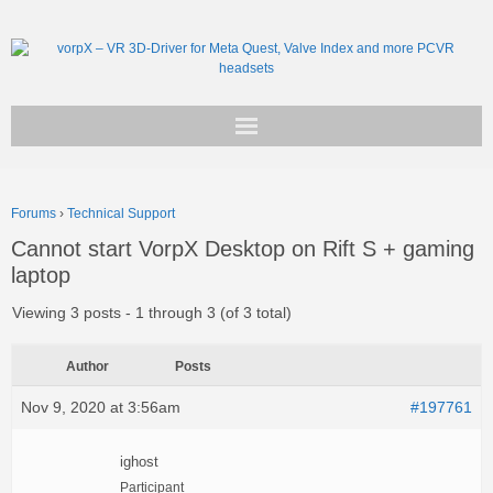
Get vorpX
Forums
›
Technical Support
Basic Facts
Cannot start VorpX Desktop on Rift S + gaming
laptop
Support
Viewing 3 posts - 1 through 3 (of 3 total)
Author
Posts
Nov 9, 2020 at 3:56am
#197761
ighost
Participant