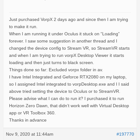
Just purchased VorpX 2 days ago and since then I am trying
to make it run.
When I am running it under Oculus it stuck on “Loading”
forever. I saw some suggestion in another thread and I
changed the device config to Stream VR, so StreamVR starts
and when I am trying to run vorpX Desktop Viewer it starts
loading and then just turns to black screen.
Things done so far: Excluded vorpx folder in av.
I have Intel Integrated and Geforce RTX2080 on my laptop,
so I assigned Intel integrated to vorpDesktop.exe and I I said
above tried setting the device to Oculus or to StreamVR.
Please advise what I can do to run it? I purchased it to run
Horizon Zero Dawn, that didn’t work well with Virtual Desktop
app or VR Toolbox 360.
Thanks in advance
Nov 9, 2020 at 11:44am
#197770