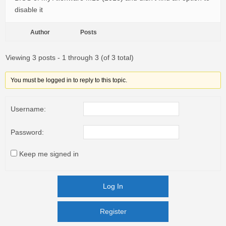
disable it
Author
Posts
Viewing 3 posts - 1 through 3 (of 3 total)
You must be logged in to reply to this topic.
Username:
Password:
Keep me signed in
Log In
Register
Register