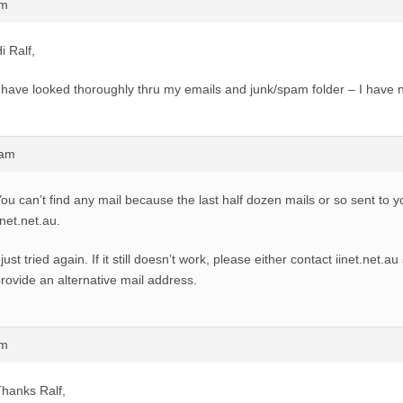
pm
i Ralf,
 have looked thoroughly thru my emails and junk/spam folder – I have n
2am
ou can’t find any mail because the last half dozen mails or so sent to 
inet.net.au.
 just tried again. If it still doesn’t work, please either contact iinet.net.a
rovide an alternative mail address.
pm
hanks Ralf,