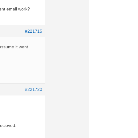
rent email work?
#221715
d assume it went
#221720
recieved.