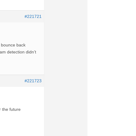
#221721
he bounce back
am detection didn’t
#221723
 the future