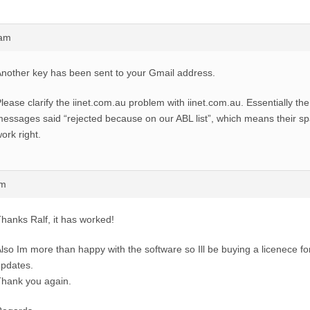
6am
nother key has been sent to your Gmail address.
lease clarify the iinet.com.au problem with iinet.com.au. Essentially t
essages said “rejected because on our ABL list”, which means their sp
ork right.
pm
hanks Ralf, it has worked!
lso Im more than happy with the software so Ill be buying a licenece for
pdates.
hank you again.