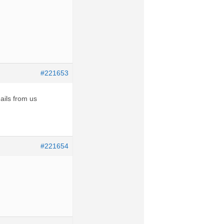
#221653
ails from us
#221654