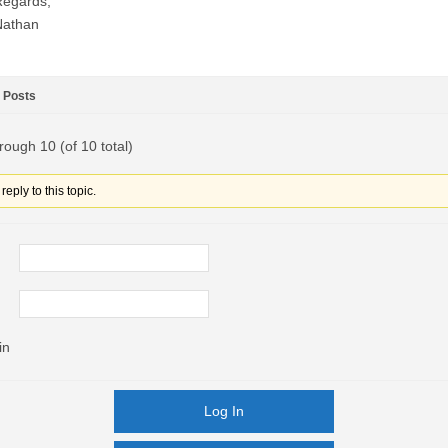
Regards,
Nathan
Posts
rough 10 (of 10 total)
eply to this topic.
in
Log In