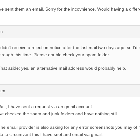
ve sent them an email. Sorry for the incovnience. Would having a diffe
am
 didn’t receive a rejection notice after the last mail two days ago, so I’
hrough this time. Please double check your spam folder.
hat aside: yes, an alternative mail address would probably help.
1am
alf, I have sent a request via an gmail account.
ve checked the spam and junk folders and have nothing still.
he email provider is also asking for any error screenshots you may of 
o to circumvent this I have snet and email via gmail.