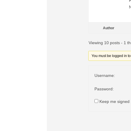
Author
Viewing 10 posts - 1 th
You must be logged in to r
Username:
Password:
Keep me signed 