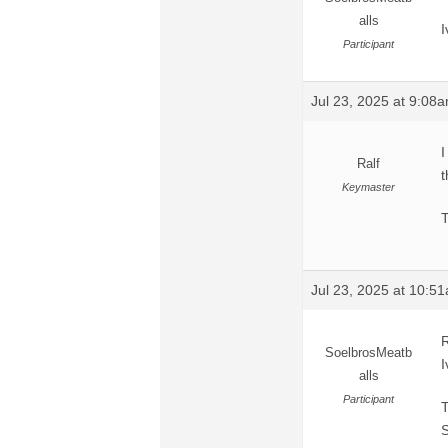
alls
I
Participant
Jul 23, 2025 at 9:08
I
Ralf
t
Keymaster
T
Jul 23, 2025 at 10:5
R
SoelbrosMeatb
I
alls
Participant
T
S