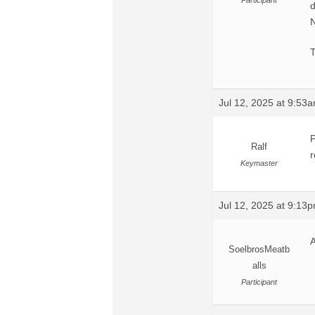
Participant
d
N
Jul 12, 2025 at 9:53
P
Ralf
r
Keymaster
Jul 12, 2025 at 9:13
A
SoelbrosMeatb
alls
Participant