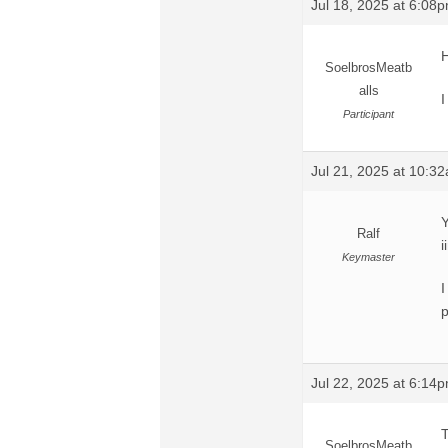
Jul 18, 2025 at 6:08
H
SoelbrosMeatb
alls
I
Participant
Jul 21, 2025 at 10:3
Y
Ralf
i
Keymaster
I
p
Jul 22, 2025 at 6:14
T
SoelbrosMeatb