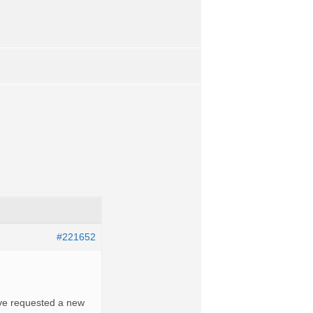
#221652
Ive requested a new