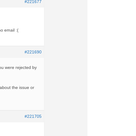
#221677
o email :(
#221690
you were rejected by
u about the issue or
#221705