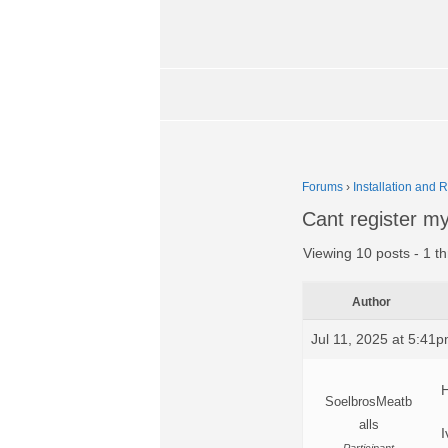
Forums
›
Installation and 
Cant register m
Viewing 10 posts - 1 th
Author
Jul 11, 2025 at 5:41
H
SoelbrosMeatb
alls
I