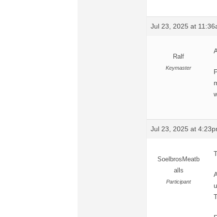
Jul 23, 2025 at 11:3
A
Ralf
Keymaster
P
m
w
Jul 23, 2025 at 4:23
T
SoelbrosMeatb
alls
A
Participant
u
T