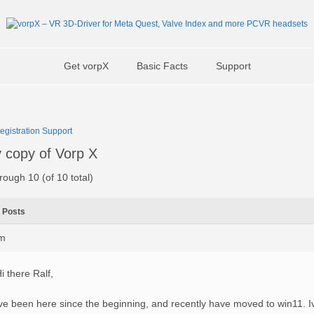
Get vorpX
Basic Facts
Support
Registration Support
y copy of Vorp X
rough 10 (of 10 total)
Posts
pm
i there Ralf,
ve been here since the beginning, and recently have moved to win11. 