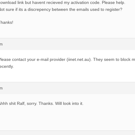
ownload link but havent recieved my activation code. Please help.
ot sure if its a discrepency between the emails used to register?
Thanks!
am
lease contact your e-mail provider (iinet.net.au). They seem to block m
ecently.
pm
hhh shit Ralf, sorry. Thanks. Will look into it.