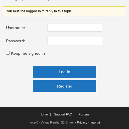
You must be logged in to reply to this topic.
Username:
Password:
Keep me signed in
Log In
Register
Register
Home
Support FAQ
Forums
vorpX - Virtual Reality 3D Driver -
Privacy
-
Imprint