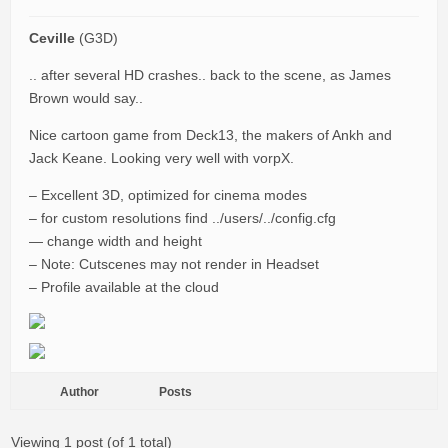
Ceville
(G3D)
.. after several HD crashes.. back to the scene, as James
Brown would say..
Nice cartoon game from Deck13, the makers of Ankh and
Jack Keane. Looking very well with vorpX.
– Excellent 3D, optimized for cinema modes
– for custom resolutions find ../users/../config.cfg
— change width and height
– Note: Cutscenes may not render in Headset
– Profile available at the cloud
Author
Posts
Viewing 1 post (of 1 total)