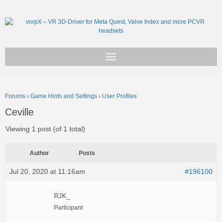
Get vorpX
Forums
›
Game Hints and Settings
›
User Profiles
Basic Facts
Ceville
Support
Viewing 1 post (of 1 total)
Author
Posts
Jul 20, 2020 at 11:16am
#196100
RJK_
Participant