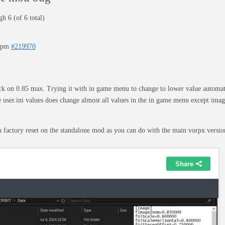
h 6 (of 6 total)
23pm
#219970
k on 0.85 max. Trying it with in game menu to change to lower value automati
 user.ini values does change almost all values in the in game menu except ima
a factory reset on the standalone mod as you can do with the main vorpx vers