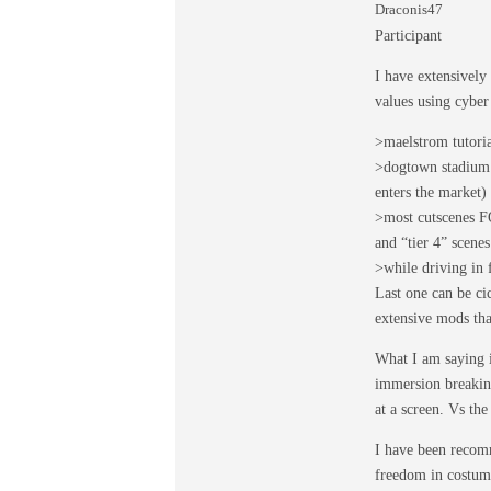
Draconis47
Participant
I have extensively
values using cyber
>maelstrom tutoria
>dogtown stadium 
enters the market)
>most cutscenes F
and “tier 4” scene
>while driving in 
Last one can be c
extensive mods that
What I am saying is
immersion breaking
at a screen. Vs th
I have been recomm
freedom in costumi