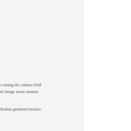
raising the camera field
pped image zoom ensures
e broken geometry/texture