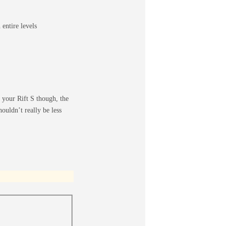
entire levels
 your Rift S though, the
houldn’t really be less