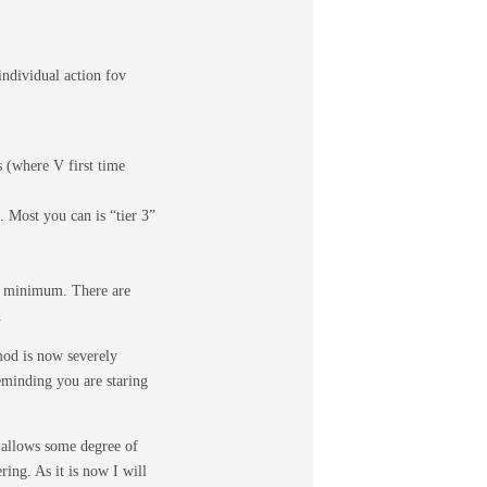
individual action fov
 (where V first time
 Most you can is “tier 3”
at minimum. There are
.
 mod is now severely
eminding you are staring
t allows some degree of
ring. As it is now I will