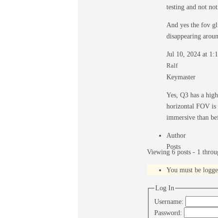
testing and not no
And yes the fov gl
disappearing aroun
Jul 10, 2024 at 1
Ralf
Keymaster
Yes, Q3 has a high
horizontal FOV is a
immersive than bef
Author
Posts
Viewing 6 posts - 1 throug
You must be logged 
Log In
Username:
Password: