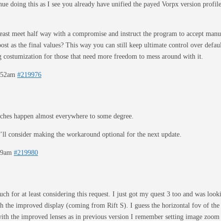
inue doing this as I see you already have unified the payed Vorpx version profil
least meet half way with a compromise and instruct the program to accept manual 
ost as the final values? This way you can still keep ultimate control over defau
ng costumization for those that need more freedom to mess around with it.
2:52am
#219976
ches happen almost everywhere to some degree.
’ll consider making the workaround optional for the next update.
:09am
#219980
h for at least considering this request. I just got my quest 3 too and was loo
th the improved display (coming from Rift S). I guess the horizontal fov of the q
 with the improved lenses as in previous version I remember setting image zoom