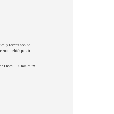
cally reverts back to
ge zoom which puts it
ion? I need 1.00 minimum