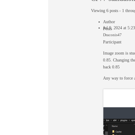
Viewing 6 posts - 1 throug
Author
Jul 9, 2024 at 5:
Posts
Draconis47
Participant
Image zoom is stuc
0.85. Changing the
back 0.85
Any way to force 