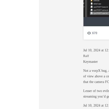
Jul 10, 2024 at 1
Ralf
Keymaster
Not a vorpX bug, 
of view above a ce
that the camera FO
Lesser of two evil
streaming you’d ge
Jul 10, 2024 at 1