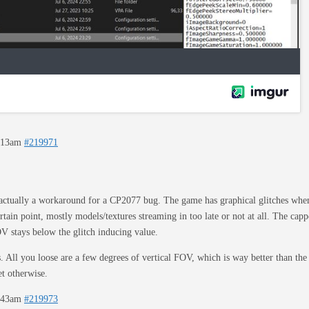
2:13am
#219971
actually a workaround for a CP2077 bug. The game has graphical glitches when 
rtain point, mostly models/textures streaming in too late or not at all. The ca
V stays below the glitch inducing value.
s. All you loose are a few degrees of vertical FOV, which is way better than th
t otherwise.
2:43am
#219973