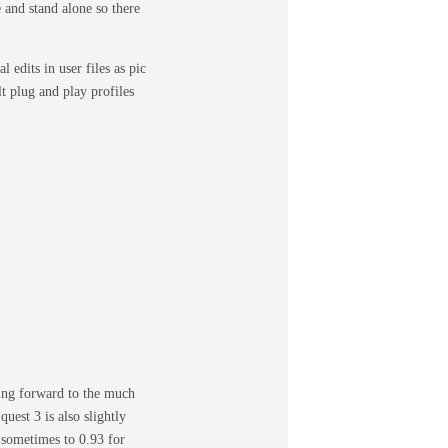
e and stand alone so there
edits in user files as pic
lt plug and play profiles
king forward to the much
uest 3 is also slightly
 sometimes to 0.93 for