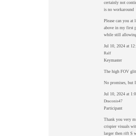
certainly not cont
is no workaround
Please can you at 
above in my first p
while still allowi
Jul 10, 2024 at 1
Ralf
Keymaster
The high FOV glit
No promises, but I
Jul 10, 2024 at 1
Draconis47
Participant
Thank you very muc
crispier visuals wi
larger then rift S