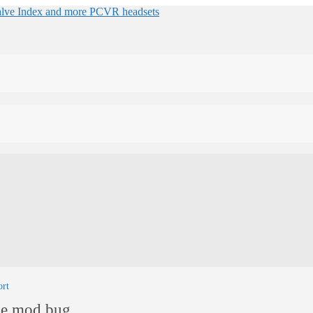
ort
ne mod bug