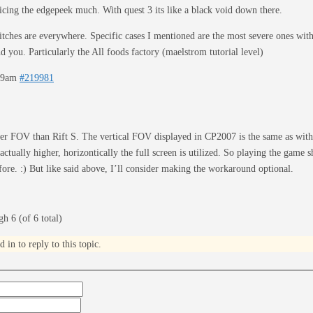
ticing the edgepeek much. With quest 3 its like a black void down there.
itches are everywhere. Specific cases I mentioned are the most severe ones with 
d you. Particularly the All foods factory (maelstrom tutorial level)
:19am
#219981
er FOV than Rift S. The vertical FOV displayed in CP2007 is the same as with
ctually higher, horizontically the full screen is utilized. So playing the game s
ore. :) But like said above, I’ll consider making the workaround optional.
h 6 (of 6 total)
in to reply to this topic.