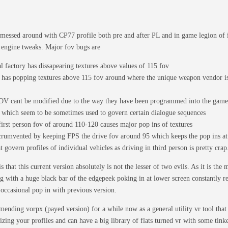
 messed around with CP77 profile both pre and after PL and in game legion of 
 engine tweaks. Major fov bugs are
l factory has dissapearing textures above values of 115 fov
has popping textures above 115 fov around where the unique weapon vendor is
OV cant be modified due to the way they have been programmed into the game.
s which seem to be sometimes used to govern certain dialogue sequences
first person fov of around 110-120 causes major pop ins of textures
icrumvented by keeping FPS the drive fov around 95 which keeps the pop ins 
 govern profiles of individual vehicles as driving in third person is pretty crap
 that this current version absolutely is not the lesser of two evils. As it is the
 with a huge black bar of the edgepeek poking in at lower screen constantly r
e occasional pop in with previous version.
ending vorpx (payed version) for a while now as a general utility vr tool tha
zing your profiles and can have a big library of flats turned vr with some tinke