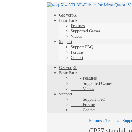
Get vorpX
Basic Facts
Features
Supported Games
Videos
Support
Support FAQ
Forums
Contact
Get vorpX
Basic Facts
- Features
- Supported Games
- Videos
Support
- Support FAQ
- Forums
- Contact
Forums
›
Technical Supp
CP77 standalo