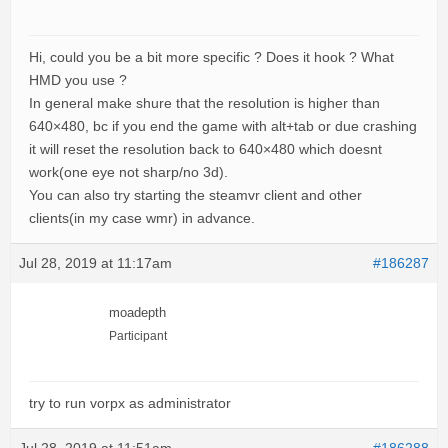
Hi, could you be a bit more specific ? Does it hook ? What
HMD you use ?
In general make shure that the resolution is higher than
640×480, bc if you end the game with alt+tab or due crashing
it will reset the resolution back to 640×480 which doesnt
work(one eye not sharp/no 3d).
You can also try starting the steamvr client and other
clients(in my case wmr) in advance.
Jul 28, 2019 at 11:17am
#186287
moadepth
Participant
try to run vorpx as administrator