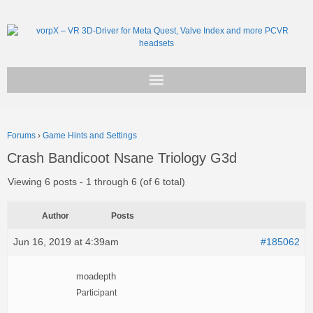
Get vorpX
Forums
›
Game Hints and Settings
Basic Facts
Crash Bandicoot Nsane Triology G3d
Support
Viewing 6 posts - 1 through 6 (of 6 total)
Author
Posts
Jun 16, 2019 at 4:39am
#185062
moadepth
Participant