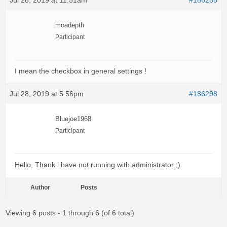
Jul 28, 2019 at 11:51am
#186288
moadepth
Participant
I mean the checkbox in general settings !
Jul 28, 2019 at 5:56pm
#186298
Bluejoe1968
Participant
Hello, Thank i have not running with administrator ;)
Author
Posts
Viewing 6 posts - 1 through 6 (of 6 total)