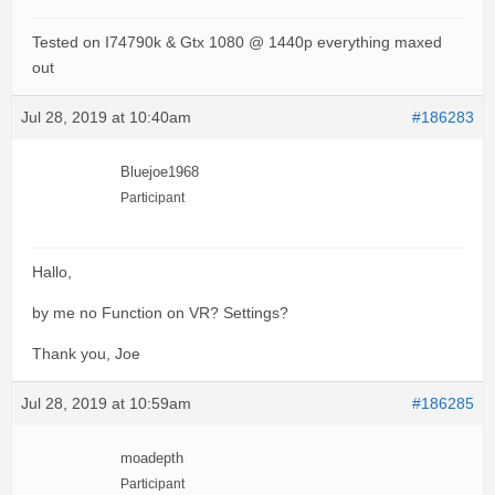
Tested on I74790k & Gtx 1080 @ 1440p everything maxed
out
Jul 28, 2019 at 10:40am
#186283
Bluejoe1968
Participant
Hallo,
by me no Function on VR? Settings?
Thank you, Joe
Jul 28, 2019 at 10:59am
#186285
moadepth
Participant