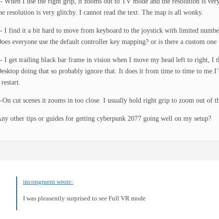
- When I use the right grip, it zooms out to TV mode and the resolution is very
he resolution is very glitchy. I cannot read the text. The map is all wonky.
- I find it a bit hard to move from keyboard to the joystick with limited numb
oes everyone use the default controller key mapping? or is there a custom one 
- I get trailing black bar frame in vision when I move my head left to right, I 
esktop doing that so probably ignore that. It does it from time to time to me.I’l
 restart.
-On cut scenes it zooms in too close. I usually hold right grip to zoom out of t
ny other tips or guides for getting cyberpunk 2077 going well on my setup?
incongruent wrote:
I was pleasently surprised to see Full VR mode