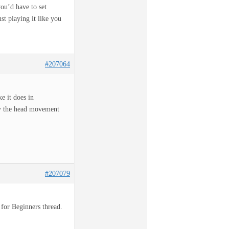
you’d have to set
st playing it like you
#207064
e it does in
ly the head movement
#207079
 for Beginners thread.