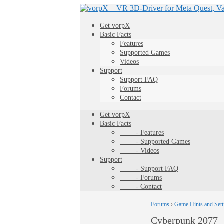
Get vorpX
Basic Facts
Features
Supported Games
Videos
Support
Support FAQ
Forums
Contact
Get vorpX
Basic Facts
- Features
- Supported Games
- Videos
Support
- Support FAQ
- Forums
- Contact
Forums
›
Game Hints and Sett
Cyberpunk 2077