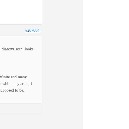
#207084
directvr scan, looks
infinite and many
 while they arent, i
supposed to be.