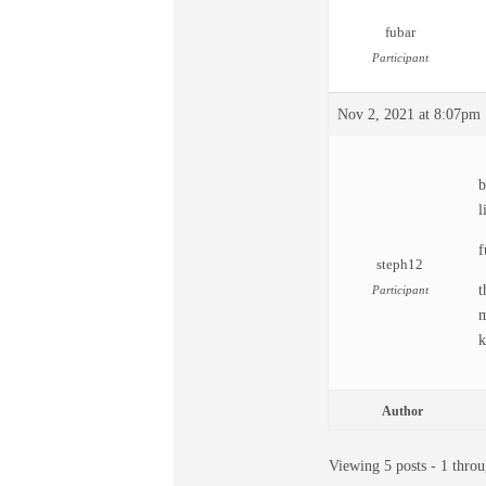
fubar
Participant
Nov 2, 2021 at 8:07pm
b
l
f
steph12
t
Participant
m
k
Author
Viewing 5 posts - 1 throu