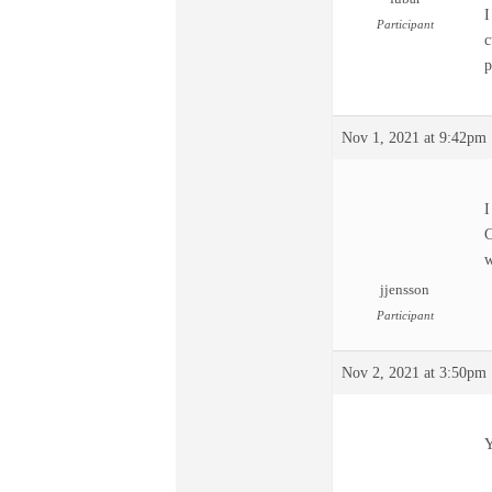
I
Participant
c
p
Nov 1, 2021 at 9:42pm
I
C
w
jjensson
Participant
Nov 2, 2021 at 3:50pm
Y