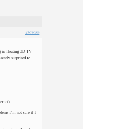
#207039
g in floating 3D TV
ently surprised to
ernet)
lems I’m not sure if I