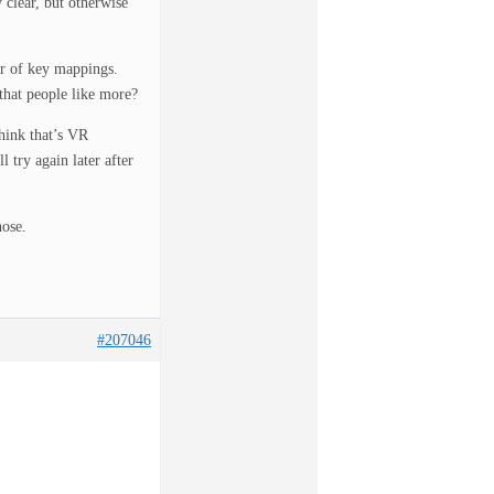
 clear, but otherwise
er of key mappings.
that people like more?
think that’s VR
l try again later after
hose.
#207046