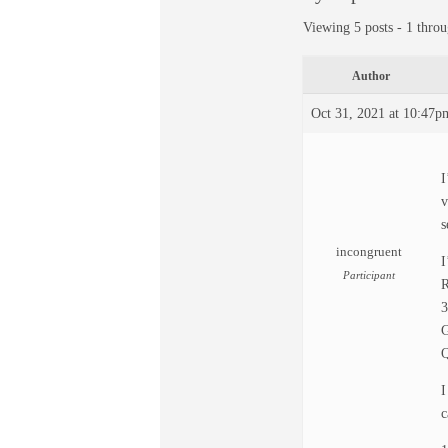
Viewing 5 posts - 1 throu
Author
Oct 31, 2021 at 10:47p
I
v
s
incongruent
I
Participant
R
G
Q
I
c