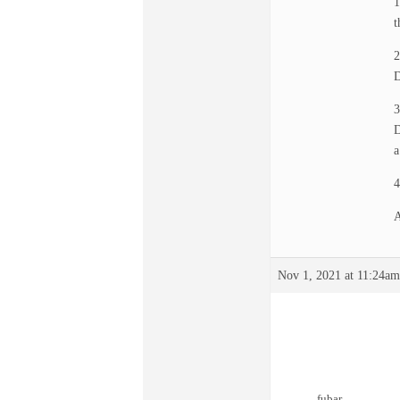
1
t
2
D
3
D
a
4
A
Nov 1, 2021 at 11:24am
fubar