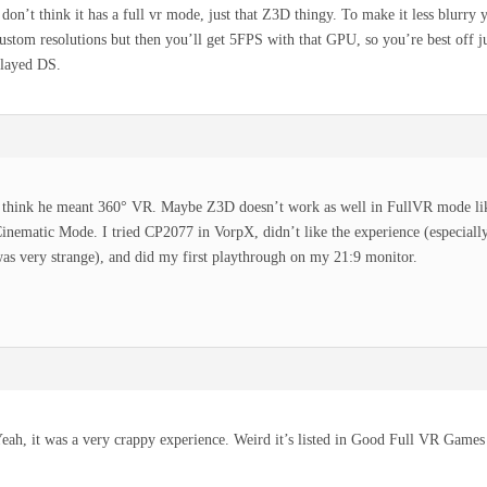
 don’t think it has a full vr mode, just that Z3D thingy. To make it less blurry 
ustom resolutions but then you’ll get 5FPS with that GPU, so you’re best off ju
layed DS.
 think he meant 360° VR. Maybe Z3D doesn’t work as well in FullVR mode lik
inematic Mode. I tried CP2077 in VorpX, didn’t like the experience (especial
as very strange), and did my first playthrough on my 21:9 monitor.
eah, it was a very crappy experience. Weird it’s listed in Good Full VR Games