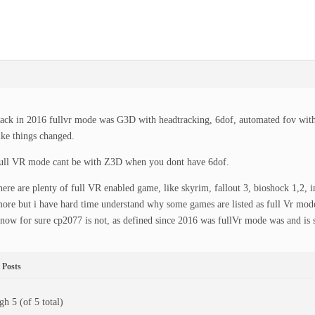
ack in 2016 fullvr mode was G3D with headtracking, 6dof, automated fov with 
ike things changed.
ull VR mode cant be with Z3D when you dont have 6dof.
here are plenty of full VR enabled game, like skyrim, fallout 3, bioshock 1,2, 
ore but i have hard time understand why some games are listed as full Vr mode
now for sure cp2077 is not, as defined since 2016 was fullVr mode was and is 
Posts
gh 5 (of 5 total)