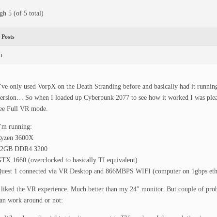
gh 5 (of 5 total)
Posts
m
’ve only used VorpX on the Death Stranding before and basically had it runnin
ersion… So when I loaded up Cyberpunk 2077 to see how it worked I was pleas
ee Full VR mode.
’m running:
yzen 3600X
32GB DDR4 3200
TX 1660 (overclocked to basically TI equivalent)
uest 1 connected via VR Desktop and 866MBPS WIFI (computer on 1gbps eth
 liked the VR experience. Much better than my 24″ monitor. But couple of prob
an work around or not: