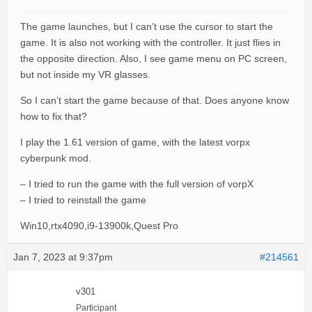
The game launches, but I can’t use the cursor to start the
game. It is also not working with the controller. It just flies in
the opposite direction. Also, I see game menu on PC screen,
but not inside my VR glasses.
So I can’t start the game because of that. Does anyone know
how to fix that?
I play the 1.61 version of game, with the latest vorpx
cyberpunk mod.
– I tried to run the game with the full version of vorpX
– I tried to reinstall the game
Win10,rtx4090,i9-13900k,Quest Pro
Jan 7, 2023 at 9:37pm
#214561
v301
Participant