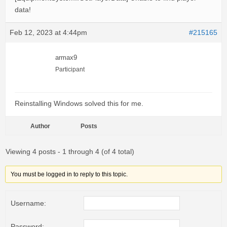
data!
Feb 12, 2023 at 4:44pm
#215165
armax9
Participant
Reinstalling Windows solved this for me.
Author
Posts
Viewing 4 posts - 1 through 4 (of 4 total)
You must be logged in to reply to this topic.
Username:
Password: