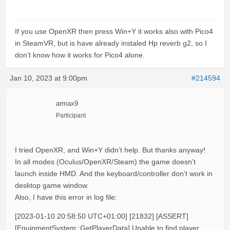
If you use OpenXR then press Win+Y it works also with Pico4
in SteamVR, but is have already instaled Hp reverb g2, so I
don’t know how it works for Pico4 alone.
Jan 10, 2023 at 9:00pm
#214594
armax9
Participant
I tried OpenXR, and Win+Y didn’t help. But thanks anyway!
In all modes (Oculus/OpenXR/Steam) the game doesn’t
launch inside HMD. And the keyboard/controller don’t work in
desktop game window.
Also, I have this error in log file:
[2023-01-10 20:58:50 UTC+01:00] [21832] [ASSERT]
[EquipmentSystem::GetPlayerData] Unable to find player