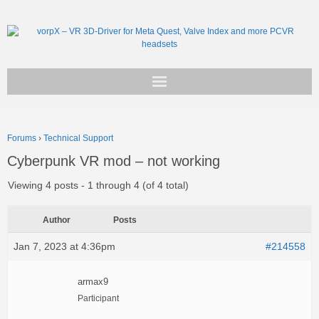
Get vorpX
Forums
›
Technical Support
Basic Facts
Cyberpunk VR mod – not working
Support
Viewing 4 posts - 1 through 4 (of 4 total)
Author
Posts
Jan 7, 2023 at 4:36pm
#214558
armax9
Participant