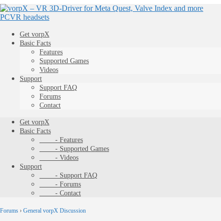
Get vorpX
Basic Facts
Features
Supported Games
Videos
Support
Support FAQ
Forums
Contact
Get vorpX
Basic Facts
- Features
- Supported Games
- Videos
Support
- Support FAQ
- Forums
- Contact
Forums
›
General vorpX Discussion