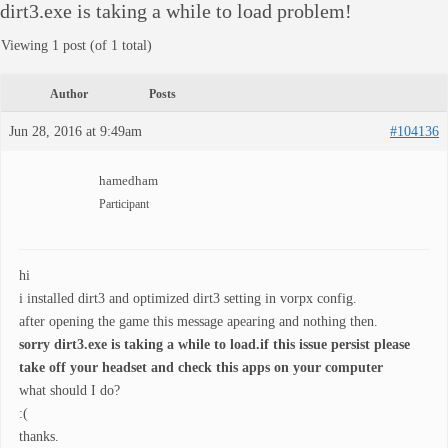
dirt3.exe is taking a while to load problem!
Viewing 1 post (of 1 total)
Author
Posts
Jun 28, 2016 at 9:49am
#104136
hamedham
Participant
hi
i installed dirt3 and optimized dirt3 setting in vorpx config.
after opening the game this message apearing and nothing then.
sorry dirt3.exe is taking a while to load.if this issue persist please
take off your headset and check this apps on your computer
what should I do?
:(
thanks.