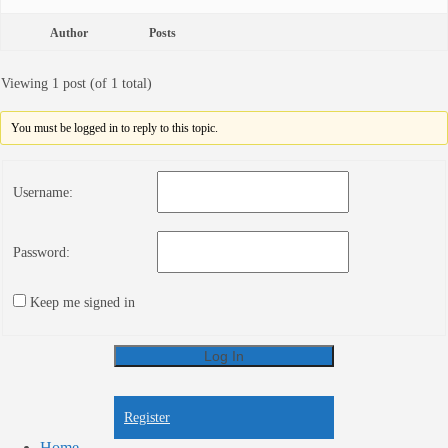
Author
Posts
Viewing 1 post (of 1 total)
You must be logged in to reply to this topic.
Username:
Password:
Keep me signed in
Log In
Register
Register
Home