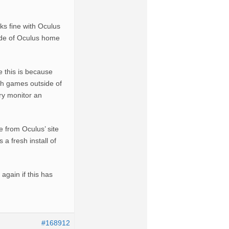
 fine with Oculus
ide of Oculus home
e this is because
ch games outside of
ry monitor an
e from Oculus’ site
a fresh install of
again if this has
#168912