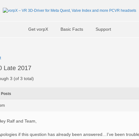
Get vorpX
Basic Facts
Support
t
 Late 2017
ough 3 (of 3 total)
Posts
6pm
ey Ralf and Team,
pologies if this question has already been answered…I’ve been trouble