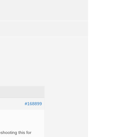
#168899
shooting this for