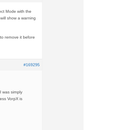
ct Mode with the
e will show a warning
 to remove it before
#169295
 I was simply
less VorpX is