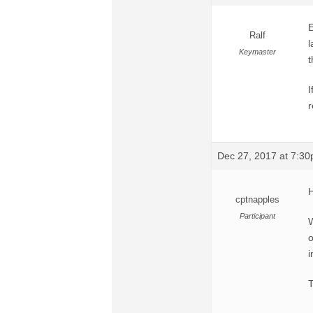
E
Ralf
l
Keymaster
t
I
r
Dec 27, 2017 at 7:3
H
cptnapples
Participant
W
o
i
T