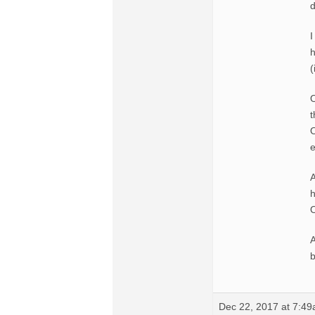
d
I
h
(
O
t
O
e
A
h
A
b
Dec 22, 2017 at 7:4