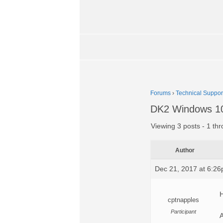
Forums
›
Technical Suppor
DK2 Windows 10
Viewing 3 posts - 1 thr
Author
Dec 21, 2017 at 6:2
H
cptnapples
Participant
A