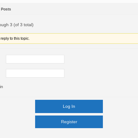
Posts
ough 3 (of 3 total)
eply to this topic.
in
Log In
Register
Register