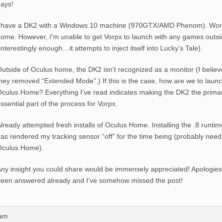
ays!
 have a DK2 with a Windows 10 machine (970GTX/AMD Phenom). Works
ome. However, I’m unable to get Vorpx to launch with any games outs
interestingly enough…it attempts to inject itself into Lucky’s Tale).
utside of Oculus home, the DK2 isn’t recognized as a monitor (I believ
hey removed “Extended Mode”.) If this is the case, how are we to laun
culus Home? Everything I’ve read indicates making the DK2 the prima
ssential part of the process for Vorpx.
lready attempted fresh installs of Oculus Home. Installing the .8 runtim
as rendered my tracking sensor “off” for the time being (probably needs 
Oculus Home).
ny insight you could share would be immensely appreciated! Apologies 
een answered already and I’ve somehow missed the post!
9am