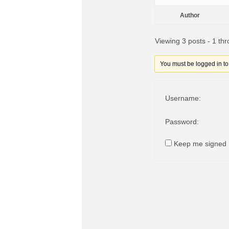
Author
Viewing 3 posts - 1 thr
You must be logged in to r
Username:
Password:
Keep me signed 