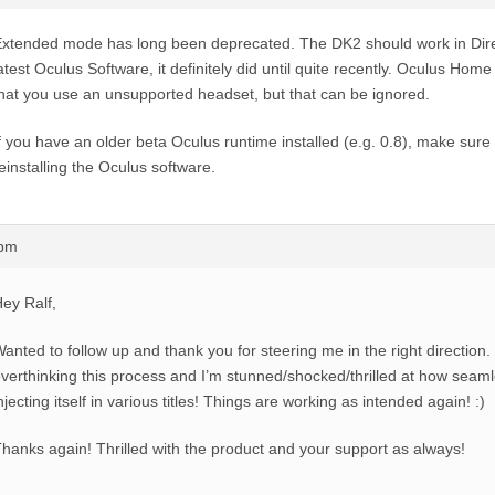
xtended mode has long been deprecated. The DK2 should work in Dire
atest Oculus Software, it definitely did until quite recently. Oculus Hom
hat you use an unsupported headset, but that can be ignored.
f you have an older beta Oculus runtime installed (e.g. 0.8), make sure
einstalling the Oculus software.
0pm
ey Ralf,
anted to follow up and thank you for steering me in the right direction.
verthinking this process and I’m stunned/shocked/thrilled at how seam
njecting itself in various titles! Things are working as intended again! :)
hanks again! Thrilled with the product and your support as always!