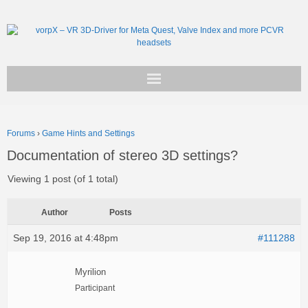
Get vorpX
Forums
›
Game Hints and Settings
Basic Facts
Documentation of stereo 3D settings?
Support
Viewing 1 post (of 1 total)
Author
Posts
Sep 19, 2016 at 4:48pm
#111288
Myrilion
Participant