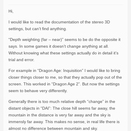
Hi,
I would like to read the documentation of the stereo 3D
settings, but can’t find anything.
“Depth weighting (far – near)” seems to be do the opposite it
says. In some games it doesn’t change anything at all.
Without knowing what these settings actually do in detail it’s
trial and error.
For example in “Dragon Age: Inquisition” I would like to bring
closer things closer to me, so that they actually pop out of the
screen. This worked in “Dragon Age 2”. But now the settings
seem to behave very differently.
Generally there is too much relative depth “change” in the
distant objects in “DAI”: The close hill seems far away, the
mountain in the distance is very far away and the sky is
immensly far away. This makes no sense, in real life there is
almost no difference between mountain and sky.