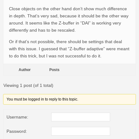
Close objects on the other hand don’t show much difference
in depth. That’s very sad, because it should be the other way
around. It seems like the Z-buffer in “DAI” is working very
differently and has to be rescaled.
Or if that’s not possible, there should be settings that deal
with this issue. I guessed that “Z-buffer adaptive” were meant
to do this trick, but I was not successful to do it.
Author
Posts
Viewing 1 post (of 1 total)
You must be logged in to reply to this topic.
Username:
Password: