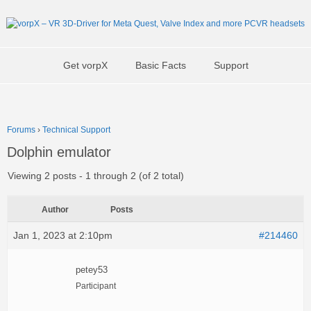
Get vorpX
Basic Facts
Support
Forums
›
Technical Support
Dolphin emulator
Viewing 2 posts - 1 through 2 (of 2 total)
Author
Posts
Jan 1, 2023 at 2:10pm
#214460
petey53
Participant