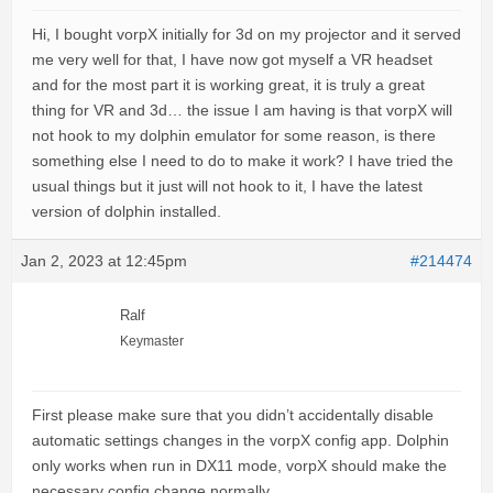
Hi, I bought vorpX initially for 3d on my projector and it served
me very well for that, I have now got myself a VR headset
and for the most part it is working great, it is truly a great
thing for VR and 3d… the issue I am having is that vorpX will
not hook to my dolphin emulator for some reason, is there
something else I need to do to make it work? I have tried the
usual things but it just will not hook to it, I have the latest
version of dolphin installed.
Jan 2, 2023 at 12:45pm
#214474
Ralf
Keymaster
First please make sure that you didn’t accidentally disable
automatic settings changes in the vorpX config app. Dolphin
only works when run in DX11 mode, vorpX should make the
necessary config change normally.