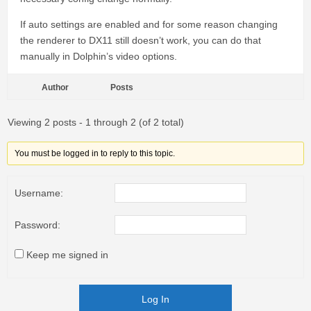
If auto settings are enabled and for some reason changing
the renderer to DX11 still doesn’t work, you can do that
manually in Dolphin’s video options.
Author
Posts
Viewing 2 posts - 1 through 2 (of 2 total)
You must be logged in to reply to this topic.
Username:
Password:
Keep me signed in
Log In