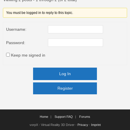
You must be logged in to reply to this topic.
Username:
Password:
Keep me signed in
Log In
Register
Register
Home
Support FAQ
Forums
vorpX - Virtual Reality 3D Driver -
Privacy
-
Imprint