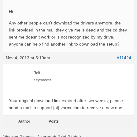
Hi
Any other people can’t download the drivers anymore. the
link provided in the mail they give me is dead and the cd they
sent me doesn’t work or is not recognized by my drive.
anyone can help find another link to download the setup?
Nov 4, 2013 at 5:10am
#11424
Ralf
Keymaster
Your original download link expired after two weeks, please
send a mail to support |at| vorpx com to receive a new one.
Author
Posts
Viewing 2 posts - 1 through 2 (of 2 total)