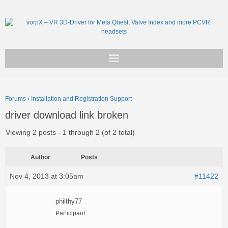
Get vorpX
Forums
›
Installation and Registration Support
Basic Facts
driver download link broken
Support
Viewing 2 posts - 1 through 2 (of 2 total)
Author
Posts
Nov 4, 2013 at 3:05am
#11422
philthy77
Participant