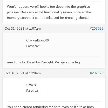
Won’t happen. vorpX hooks too deep into the graphics
pipeline. Basically all 3d functionality (even more so the
memory scanner) can be misused for creating cheats.
Oct 31, 2021 at 1:07am
#207025
CrackerBrand00
Participant
need this for Dead by Daylight. Will give one leg
Oct 31, 2021 at 1:20am
#207026
Smoils
Participant
You need stereo rendering for both eyes so it’d take both