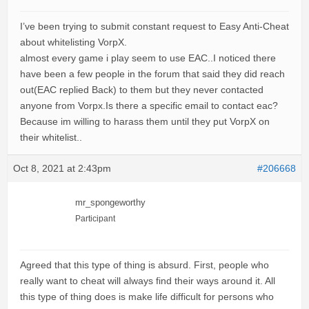
I’ve been trying to submit constant request to Easy Anti-Cheat
about whitelisting VorpX.
almost every game i play seem to use EAC..I noticed there
have been a few people in the forum that said they did reach
out(EAC replied Back) to them but they never contacted
anyone from Vorpx.Is there a specific email to contact eac?
Because im willing to harass them until they put VorpX on
their whitelist..
Oct 8, 2021 at 2:43pm
#206668
mr_spongeworthy
Participant
Agreed that this type of thing is absurd. First, people who
really want to cheat will always find their ways around it. All
this type of thing does is make life difficult for persons who