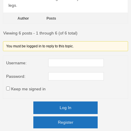
legs.
Author
Posts
Viewing 6 posts - 1 through 6 (of 6 total)
You must be logged in to reply to this topic.
Username:
Password:
Keep me signed in
Log In
Register
Register