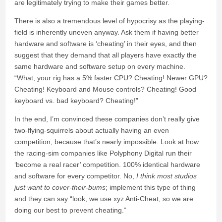
are legitimately trying to make their games better.
There is also a tremendous level of hypocrisy as the playing-
field is inherently uneven anyway. Ask them if having better
hardware and software is ‘cheating’ in their eyes, and then
suggest that they demand that all players have exactly the
same hardware and software setup on every machine.
“What, your rig has a 5% faster CPU? Cheating! Newer GPU?
Cheating! Keyboard and Mouse controls? Cheating! Good
keyboard vs. bad keyboard? Cheating!”
In the end, I’m convinced these companies don’t really give
two-flying-squirrels about actually having an even
competition, because that’s nearly impossible. Look at how
the racing-sim companies like Polyphony Digital run their
‘become a real racer’ competition. 100% identical hardware
and software for every competitor. No,
I think most studios
just want to cover-their-bums
; implement this type of thing
and they can say “look, we use xyz Anti-Cheat, so we are
doing our best to prevent cheating.”