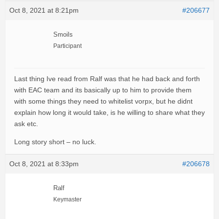
Oct 8, 2021 at 8:21pm
#206677
Smoils
Participant
Last thing Ive read from Ralf was that he had back and forth
with EAC team and its basically up to him to provide them
with some things they need to whitelist vorpx, but he didnt
explain how long it would take, is he willing to share what they
ask etc.
Long story short – no luck.
Oct 8, 2021 at 8:33pm
#206678
Ralf
Keymaster