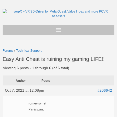
Get vorpX
Forums
›
Technical Support
Basic Facts
Easy Anti Cheat is ruining my gaming LIFE!!
Support
Viewing 6 posts - 1 through 6 (of 6 total)
Author
Posts
Oct 7, 2021 at 12:08pm
#206642
romeyromel
Participant