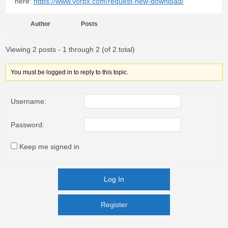
here:
https://www.vorpx.com/request-new-download/
Author
Posts
Viewing 2 posts - 1 through 2 (of 2 total)
You must be logged in to reply to this topic.
Username:
Password:
Keep me signed in
Log In
Register
Register