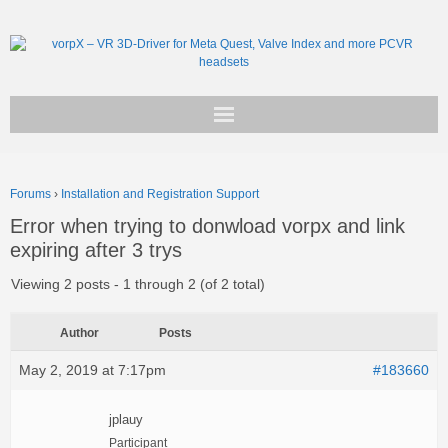
Get vorpX
Forums
›
Installation and Registration Support
Basic Facts
Error when trying to donwload vorpx and link
expiring after 3 trys
Support
Viewing 2 posts - 1 through 2 (of 2 total)
Author
Posts
May 2, 2019 at 7:17pm
#183660
jplauy
Participant