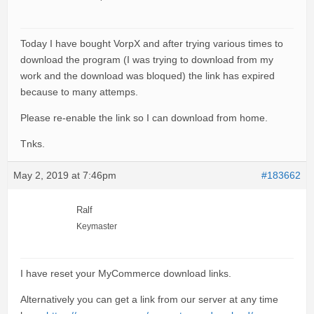
Today I have bought VorpX and after trying various times to
download the program (I was trying to download from my
work and the download was bloqued) the link has expired
because to many attemps.
Please re-enable the link so I can download from home.
Tnks.
May 2, 2019 at 7:46pm
#183662
Ralf
Keymaster
I have reset your MyCommerce download links.
Alternatively you can get a link from our server at any time